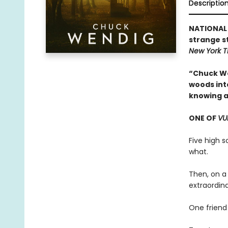
Descriptio
NATIONAL 
strange s
New York 
“Chuck We
woods into
knowing a
ONE OF
VU
Five high 
what.
Then, on a
extraordin
One friend