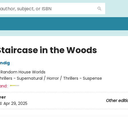
Staircase in the Woods
ndig
:
Random House Worlds
hrillers - Supernatural / Horror / Thrillers - Suspense
and:
ver
Other editi
d:
Apr 29, 2025