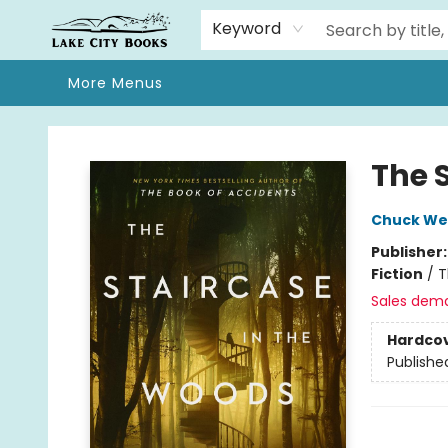
Home
Browse
We Moved!
Events
Gift Cards
Contact & Hours
About
Keyword
More Menus
Lake City Books
The 
Chuck We
Publisher
Fiction
/
T
Sales dem
Hardco
Publishe