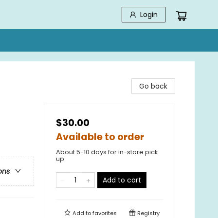
Login
Go back
$30.00
Available to order
About 5-10 days for in-store pick
up
ons
Add to cart
Add to
favorites
Registry