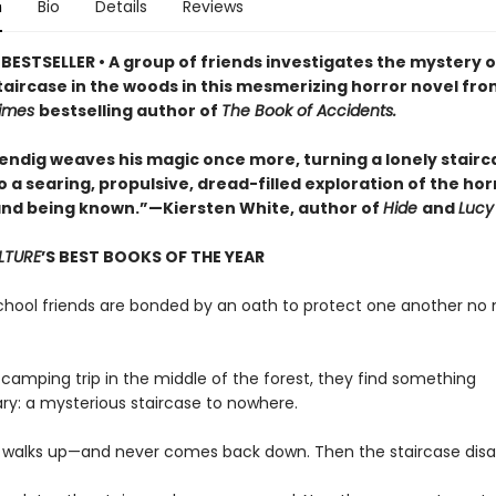
n
Bio
Details
Reviews
BESTSELLER • A group of friends investigates the mystery o
taircase in the woods in this mesmerizing horror novel fro
Times
bestselling author of
The Book of Accidents.
ndig weaves his magic once more, turning a lonely stairca
 a searing, propulsive, dread-filled exploration of the hor
nd being known.”—Kiersten White, author of
Hide
and
Lucy
LTURE
’S BEST BOOKS OF THE YEAR
school friends are bonded by an oath to protect one another no
 camping trip in the middle of the forest, they find something
ary: a mysterious staircase to nowhere.
 walks up—and never comes back down. Then the staircase disa