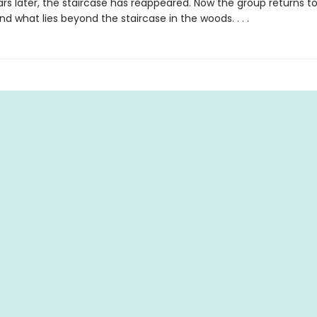
rs later, the staircase has reappeared. Now the group returns to
d what lies beyond the staircase in the woods. . . .