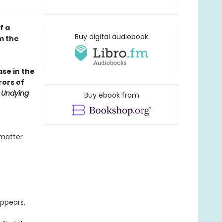
f a
Buy digital audiobook
m the
se in the
rors of
 Undying
Buy ebook from
 matter
ppears.