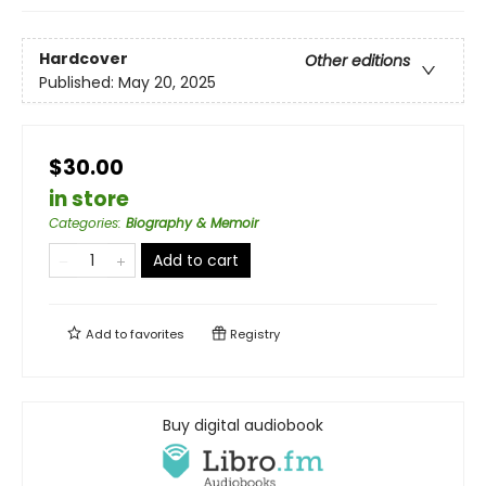
Hardcover
Other editions
Published:
May 20, 2025
$30.00
in store
Categories
:
Biography & Memoir
Add to cart
Add to
favorites
Registry
Buy digital audiobook