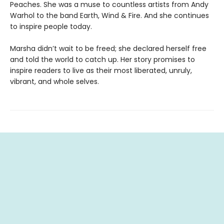
Peaches. She was a muse to countless artists from Andy
Warhol to the band Earth, Wind & Fire. And she continues
to inspire people today.
Marsha didn’t wait to be freed; she declared herself free
and told the world to catch up. Her story promises to
inspire readers to live as their most liberated, unruly,
vibrant, and whole selves.