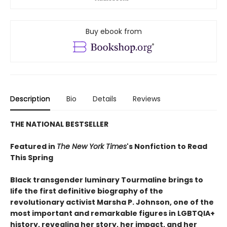
Buy ebook from
Description
Bio
Details
Reviews
THE NATIONAL BESTSELLER
Featured in
The New York Times
's Nonfiction to Read
This Spring
Black transgender luminary Tourmaline brings to
life the first definitive biography of the
revolutionary activist Marsha P. Johnson, one of the
most important and remarkable figures in LGBTQIA+
history, revealing her story, her impact, and her