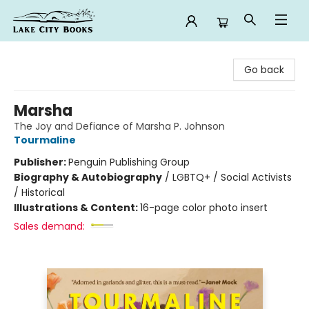
Lake City Books
Go back
Marsha
The Joy and Defiance of Marsha P. Johnson
Tourmaline
Publisher:
Penguin Publishing Group
Biography & Autobiography
/
LGBTQ+ / Social Activists
/ Historical
Illustrations & Content:
16-page color photo insert
Sales demand: