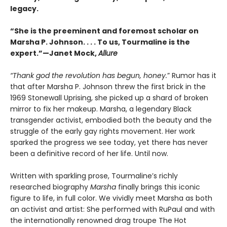
legacy.
“She is the preeminent and foremost scholar on
Marsha P. Johnson. . . . To us, Tourmaline is the
expert.”—Janet Mock,
Allure
“Thank god the revolution has begun, honey.
” Rumor has it
that after Marsha P. Johnson threw the first brick in the
1969 Stonewall Uprising, she picked up a shard of broken
mirror to fix her makeup. Marsha, a legendary Black
transgender activist, embodied both the beauty and the
struggle of the early gay rights movement. Her work
sparked the progress we see today, yet there has never
been a definitive record of her life. Until now.
Written with sparkling prose, Tourmaline’s richly
researched biography
Marsha
finally brings this iconic
figure to life, in full color. We vividly meet Marsha as both
an activist and artist: She performed with RuPaul and with
the internationally renowned drag troupe The Hot