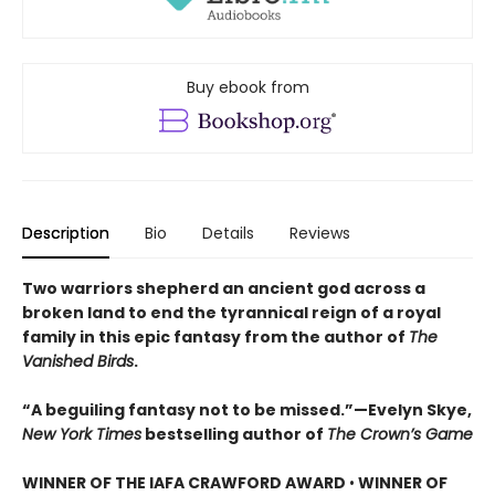
Buy ebook from
Description
Bio
Details
Reviews
Two warriors shepherd an ancient god across a
broken land to end the tyrannical reign of a royal
family in this epic fantasy from the author of
The
Vanished Birds
.
“A beguiling fantasy not to be missed.”—Evelyn Skye,
New York Times
bestselling author of
The Crown’s Game
WINNER OF THE IAFA CRAWFORD AWARD
•
WINNER OF