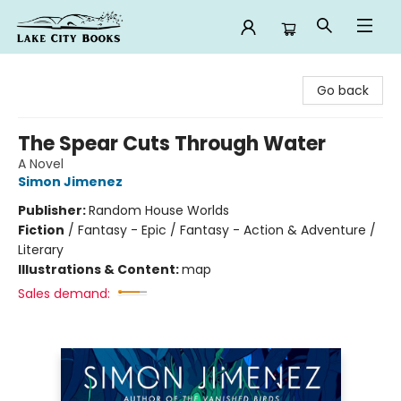
Lake City Books
Go back
The Spear Cuts Through Water
A Novel
Simon Jimenez
Publisher:
Random House Worlds
Fiction
/
Fantasy - Epic / Fantasy - Action & Adventure /
Literary
Illustrations & Content:
map
Sales demand: