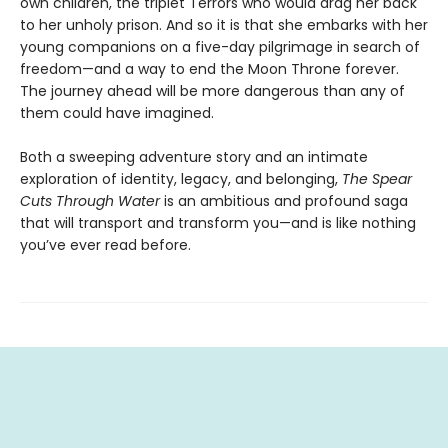
own children, the triplet Terrors who would drag her back
to her unholy prison. And so it is that she embarks with her
young companions on a five-day pilgrimage in search of
freedom—and a way to end the Moon Throne forever.
The journey ahead will be more dangerous than any of
them could have imagined.
Both a sweeping adventure story and an intimate
exploration of identity, legacy, and belonging,
The Spear
Cuts Through Water
is an ambitious and profound saga
that will transport and transform you—and is like nothing
you’ve ever read before.