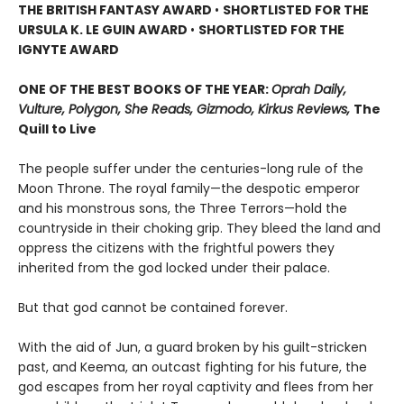
THE BRITISH FANTASY AWARD
•
SHORTLISTED FOR THE
URSULA K. LE GUIN AWARD
•
SHORTLISTED FOR THE
IGNYTE AWARD
ONE OF THE BEST BOOKS OF THE YEAR:
Oprah Daily,
Vulture, Polygon, She Reads, Gizmodo, Kirkus Reviews,
The
Quill to Live
The people suffer under the centuries-long rule of the
Moon Throne. The royal family—the despotic emperor
and his monstrous sons, the Three Terrors—hold the
countryside in their choking grip. They bleed the land and
oppress the citizens with the frightful powers they
inherited from the god locked under their palace.
But that god cannot be contained forever.
With the aid of Jun, a guard broken by his guilt-stricken
past, and Keema, an outcast fighting for his future, the
god escapes from her royal captivity and flees from her