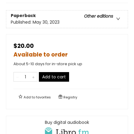
Paperback
Other editions
Published:
May 30, 2023
$20.00
Available to order
About 5-10 days for in-store pick up
Add to cart
Add to
favorites
Registry
Buy digital audiobook