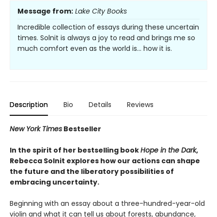
Message from:
Lake City Books
Incredible collection of essays during these uncertain
times. Solnit is always a joy to read and brings me so
much comfort even as the world is… how it is.
Description
Bio
Details
Reviews
New York Times
Bestseller
In the spirit of her bestselling book
Hope in the Dark
,
Rebecca Solnit explores how our actions can shape
the future and the liberatory possibilities of
embracing uncertainty.
Beginning with an essay about a three-hundred-year-old
violin and what it can tell us about forests, abundance,