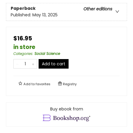
Paperback
Other editions
Published:
May 13, 2025
$16.95
in store
Categories
:
Social Science
Add to cart
Add to
favorites
Registry
Buy ebook from