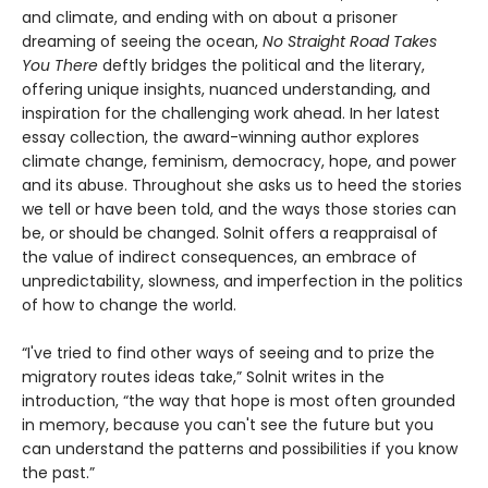
and climate, and ending with on about a prisoner
dreaming of seeing the ocean,
No Straight Road Takes
You There
deftly bridges the political and the literary,
offering unique insights, nuanced understanding, and
inspiration for the challenging work ahead. In her latest
essay collection, the award-winning author explores
climate change, feminism, democracy, hope, and power
and its abuse. Throughout she asks us to heed the stories
we tell or have been told, and the ways those stories can
be, or should be changed. Solnit offers a reappraisal of
the value of indirect consequences, an embrace of
unpredictability, slowness, and imperfection in the politics
of how to change the world.
“I've tried to find other ways of seeing and to prize the
migratory routes ideas take,” Solnit writes in the
introduction, “the way that hope is most often grounded
in memory, because you can't see the future but you
can understand the patterns and possibilities if you know
the past.”