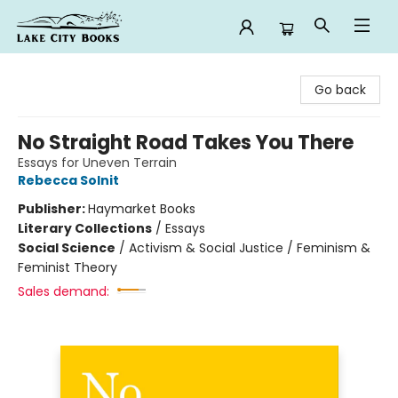
Lake City Books
Go back
No Straight Road Takes You There
Essays for Uneven Terrain
Rebecca Solnit
Publisher:
Haymarket Books
Literary Collections
/
Essays
Social Science
/
Activism & Social Justice / Feminism &
Feminist Theory
Sales demand: