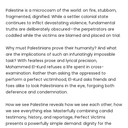
Palestine is a microcosm of the world: on fire, stubborn,
fragmented, dignified. While a settler colonial state
continues to inflict devastating violence, fundamental
truths are deliberately obscured—the perpetrators are
coddled while the victims are blamed and placed on trial.
Why must Palestinians prove their humanity? And what
are the implications of such an infuriatingly impossible
task? With fearless prose and lyrical precision,
Mohammed El-Kurd refuses a life spent in cross-
examination. Rather than asking the oppressed to
perform a perfect victimhood, El-Kurd asks friends and
foes alike to look Palestinians in the eye, forgoing both
deference and condemnation.
How we see Palestine reveals how we see each other; how
we see everything else. Masterfully combining candid
testimony, history, and reportage, Perfect Victims
presents a powerfully simple demand: dignity for the