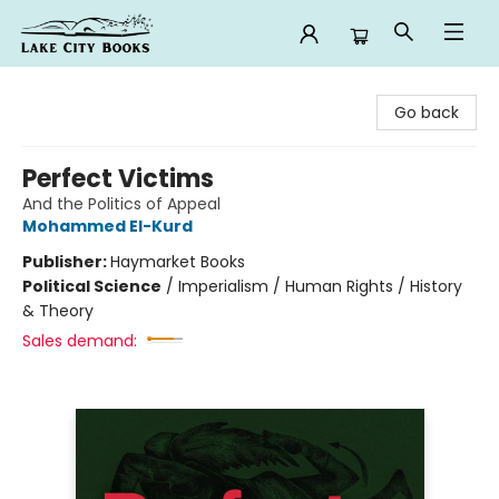
Lake City Books
Go back
Perfect Victims
And the Politics of Appeal
Mohammed El-Kurd
Publisher:
Haymarket Books
Political Science
/
Imperialism / Human Rights / History
& Theory
Sales demand: