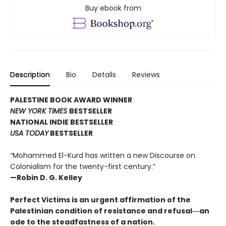
Buy ebook from
Description
Bio
Details
Reviews
PALESTINE BOOK AWARD WINNER
NEW YORK TIMES
BESTSELLER
NATIONAL INDIE BESTSELLER
USA TODAY
BESTSELLER
“Mohammed El-Kurd has written a new Discourse on
Colonialism for the twenty-first century.”
—Robin D. G. Kelley
Perfect Victims is an urgent affirmation of the
Palestinian condition of resistance and refusal―an
ode to the steadfastness of a nation.