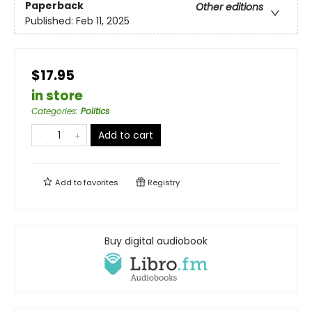
Paperback
Other editions
Published:
Feb 11, 2025
$17.95
in store
Categories
:
Politics
Add to cart
Add to
favorites
Registry
Buy digital audiobook