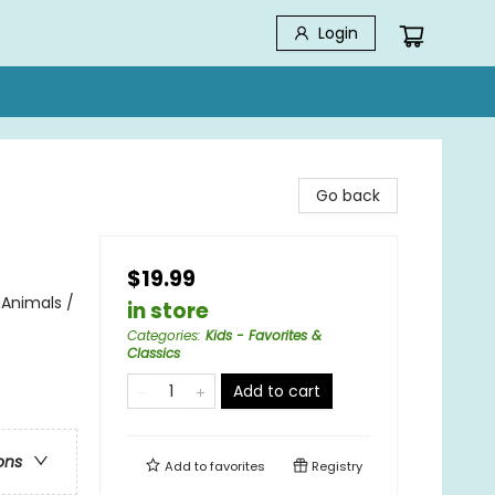
Login
Go back
$19.99
 Animals /
in store
Categories
:
Kids - Favorites &
Classics
Add to cart
ons
Add to
favorites
Registry