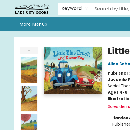
Home
Browse
We Moved!
Events
Gift Cards
Contact & Hours
About
Keyword
More Menus
Lake City Books
Littl
Alice Sche
Publisher
Juvenile F
Social The
Ages 4-8
Illustrati
Sales dem
Hardco
Publishe