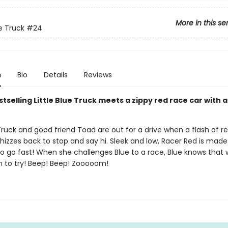
More in this se
ue Truck
#24
n
Bio
Details
Reviews
tselling Little Blue Truck meets a zippy red race car with 
 Truck and good friend Toad are out for a drive when a flash of r
izzes back to stop and say hi. Sleek and low, Racer Red is made
o go fast! When she challenges Blue to a race, Blue knows that 
fun to try! Beep! Beep! Zooooom!