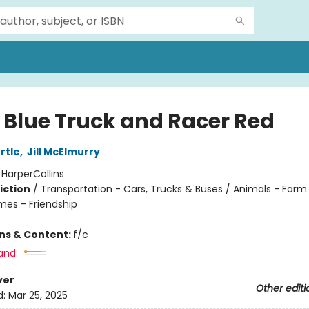
e Blue Truck and Racer Red
rtle
,
Jill McElmurry
:
HarperCollins
iction
/
Transportation - Cars, Trucks & Buses / Animals - Farm
mes - Friendship
ons & Content:
f/c
and:
ver
Other editi
d:
Mar 25, 2025