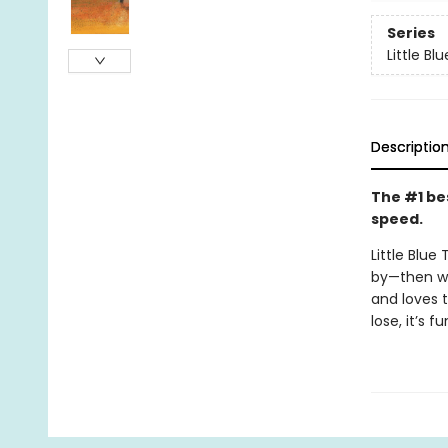
Series
Little Bl
Descriptio
The #1 bes
speed.
Little Blue
by—then wh
and loves t
lose, it’s 