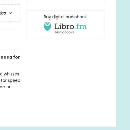
ries
Buy digital audiobook
a need for
ed whizzes
 for speed
win or