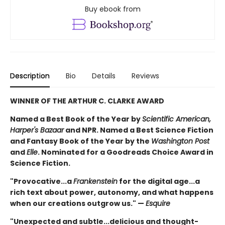
Buy ebook from
Description
Bio
Details
Reviews
WINNER OF THE ARTHUR C. CLARKE AWARD
Named a Best Book of the Year by
Scientific American,
Harper's Bazaar
and NPR. Named a Best Science Fiction
and Fantasy Book of the Year by the
Washington Post
and
Elle
. Nominated for a Goodreads Choice Award in
Science Fiction.
"Provocative...a
Frankenstein
for the digital age...a
rich text about power, autonomy, and what happens
when our creations outgrow us." —
Esquire
"Unexpected and subtle...delicious and thought-