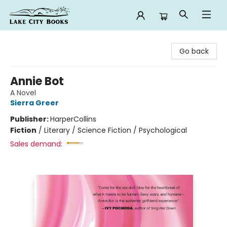
Lake City Books
Go back
Annie Bot
A Novel
Sierra Greer
Publisher:
HarperCollins
Fiction
/
Literary / Science Fiction / Psychological
Sales demand: