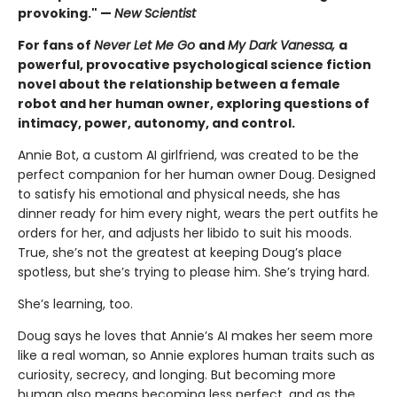
provoking." —
New Scientist
For fans of
Never Let Me Go
and
My Dark Vanessa,
a
powerful, provocative psychological science fiction
novel about the relationship between a female
robot and her human owner, exploring questions of
intimacy, power, autonomy, and control.
Annie Bot, a custom AI girlfriend, was created to be the
perfect companion for her human owner Doug. Designed
to satisfy his emotional and physical needs, she has
dinner ready for him every night, wears the pert outfits he
orders for her, and adjusts her libido to suit his moods.
True, she’s not the greatest at keeping Doug’s place
spotless, but she’s trying to please him. She’s trying hard.
She’s learning, too.
Doug says he loves that Annie’s AI makes her seem more
like a real woman, so Annie explores human traits such as
curiosity, secrecy, and longing. But becoming more
human also means becoming less perfect, and as the