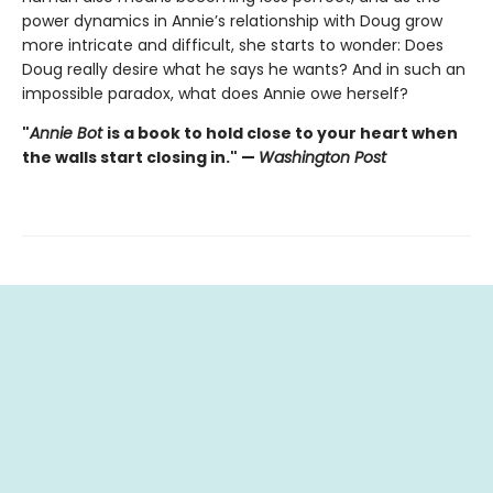
power dynamics in Annie’s relationship with Doug grow
more intricate and difficult, she starts to wonder: Does
Doug really desire what he says he wants? And in such an
impossible paradox, what does Annie owe herself?
"
Annie Bot
is a book to hold close to your heart when
the walls start closing in." —
Washington Post