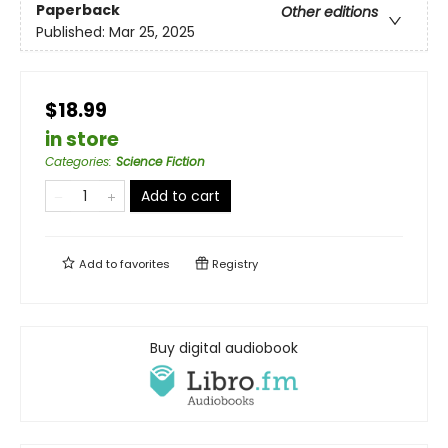
Paperback
Other editions
Published:
Mar 25, 2025
$18.99
in store
Categories
:
Science Fiction
Add to cart
Add to
favorites
Registry
Buy digital audiobook