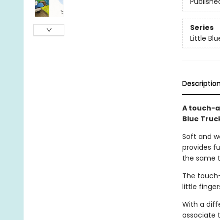
Publishe
Series
Little Bl
Descriptio
A touch-a
Blue Truc
Soft and wo
provides fu
the same t
The touch-
little fing
With a diff
associate 