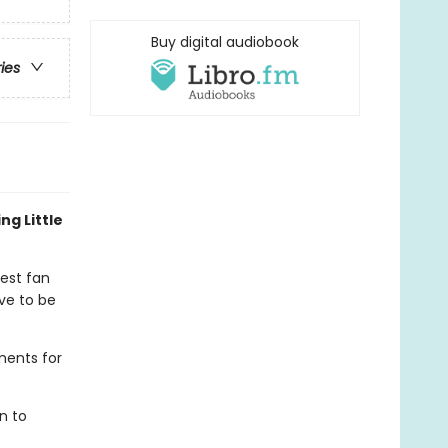
Buy digital audiobook
ries
ng Little
gest fan
ve to be
ments for
n to