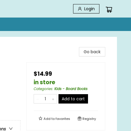
Login
Go back
$14.99
in store
Categories
:
Kids - Board Books
Add to cart
Add to
favorites
Registry
ons