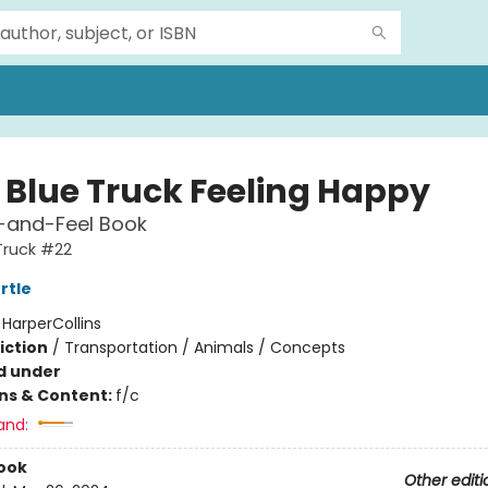
e Blue Truck Feeling Happy
-and-Feel Book
 Truck #22
rtle
:
HarperCollins
iction
/
Transportation / Animals / Concepts
d under
ons & Content:
f/c
and:
ook
Other editi