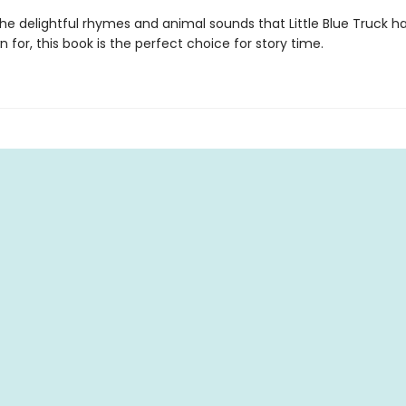
the delightful rhymes and animal sounds that Little Blue Truck 
 for, this book is the perfect choice for story time.