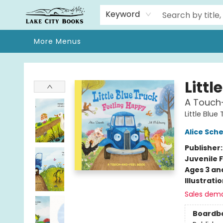
Home
Browse
We Moved!
Events
Gift Cards
Contact & Hours
About
Keyword
More Menus
Lake City Books
Littl
A Touch
Little Blue
Alice Sche
Publisher
Juvenile F
Ages 3 an
Illustrati
Sales dem
Boardb