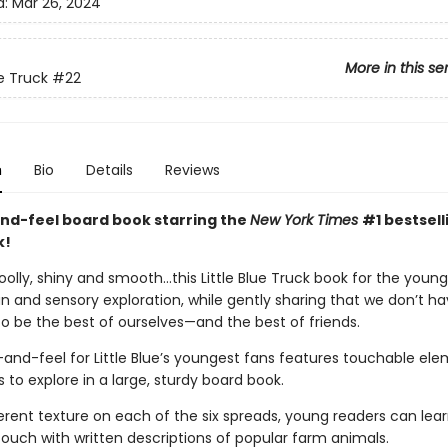
d:
Mar 26, 2024
More in this se
ue Truck
#22
n
Bio
Details
Reviews
nd-feel board book starring the
New York Times
#1 bestselli
k!
olly, shiny and smooth…this Little Blue Truck book for the youn
n and sensory exploration, while gently sharing that we don’t ha
o be the best of ourselves—and the best of friends.
and-feel for Little Blue’s youngest fans features touchable ele
ers to explore in a large, sturdy board book.
erent texture on each of the six spreads, young readers can lear
touch with written descriptions of popular farm animals.