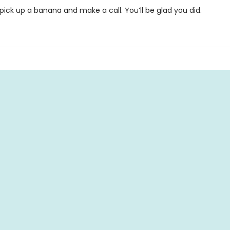
ick up a banana and make a call. You’ll be glad you did.