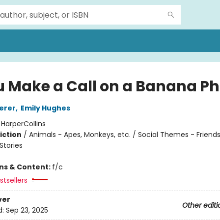
ou Make a Call on a Banana P
erer
,
Emily Hughes
:
HarperCollins
iction
/
Animals - Apes, Monkeys, etc. / Social Themes - Friends
tories
ons & Content:
f/c
tsellers
ver
Other editi
d:
Sep 23, 2025