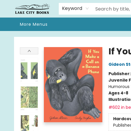
Home
Browse
We Moved!
Events
Gift Cards
Contact & Hours
About
Keyword
More Menus
Lake City Books
If Y
Gideon St
Publisher
Juvenile F
Humorous S
Ages 4-8
Illustrati
#602 in bes
Hardco
Publishe