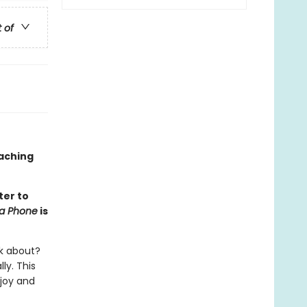
t of
oaching
ter to
na Phone
is
lk about?
ly. This
 joy and