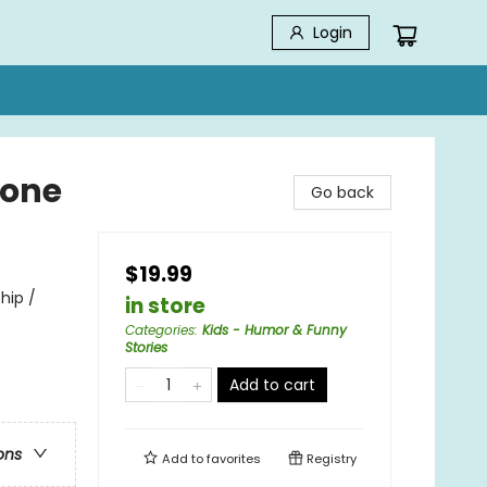
Login
hone
Go back
$19.99
hip /
in store
Categories
:
Kids - Humor & Funny
Stories
Add to cart
ons
Add to
favorites
Registry