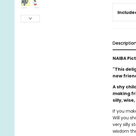
Included
Descriptio
NAIBA Pic
"This deli
new friend
A shy chil
making fr
silly, wise
If you mak
Will you sh
very silly 
wisdom tha