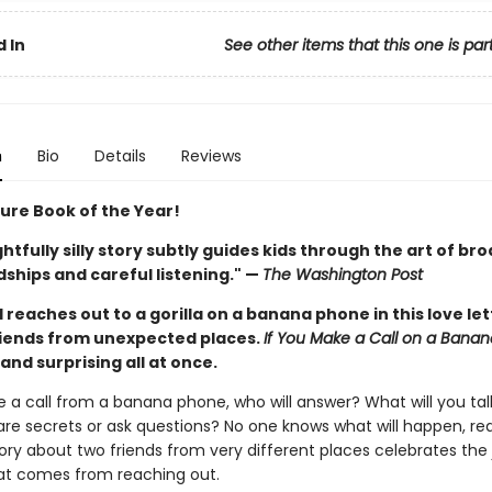
 In
See other items that this one is par
n
Bio
Details
Reviews
ture Book of the Year!
ghtfully silly story subtly guides kids through the art of br
ships and careful listening." —
The Washington Post
d reaches out to a gorilla on a banana phone in this love let
iends from unexpected places.
If You Make a Call on a Bana
, and surprising all at once.
e a call from a banana phone, who will answer? What will you ta
are secrets or ask questions? No one knows what will happen, real
story about two friends from very different places celebrates the
t comes from reaching out.