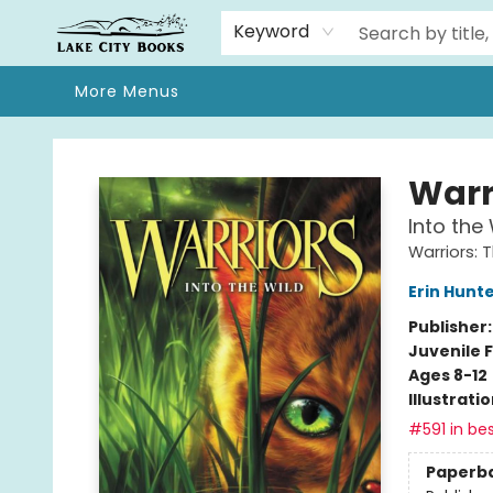
Home
Browse
We Moved!
Events
Gift Cards
Contact & Hours
About
Keyword
More Menus
Lake City Books
Warr
Into the 
Warriors: 
Erin Hunt
Publisher
Juvenile F
Ages 8-12
Illustrati
#591 in bes
Paperb