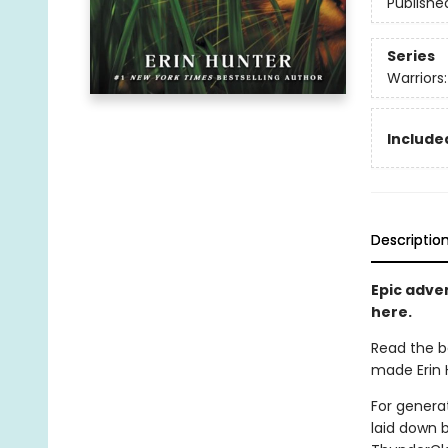
Publishe
Series
Warriors
Included
Descriptio
Epic adven
here.
Read the b
made Erin H
For generat
laid down 