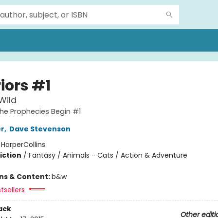
iors #1
Wild
The Prophecies Begin #1
er
,
Dave Stevenson
:
HarperCollins
iction
/
Fantasy / Animals - Cats / Action & Adventure
ons & Content:
b&w
tsellers
ack
Other editi