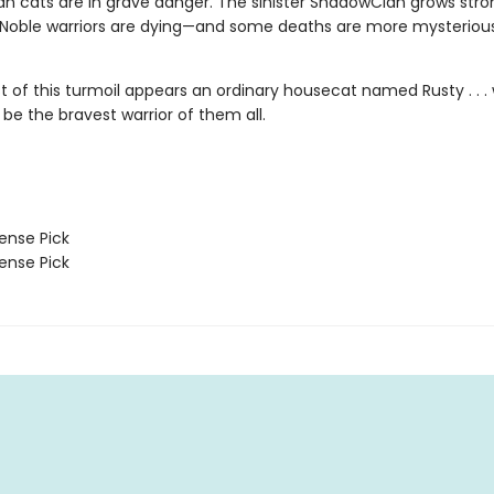
n cats are in grave danger. The sinister ShadowClan grows stro
 Noble warriors are dying—and some deaths are more mysteriou
st of this turmoil appears an ordinary housecat named Rusty . . 
 be the bravest warrior of them all.
nse Pick
nse Pick