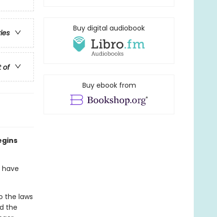
Buy digital audiobook
ries
t of
Buy ebook from
egins
o have
o the laws
nd the