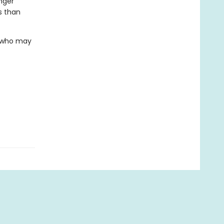
nger
s than
. who may