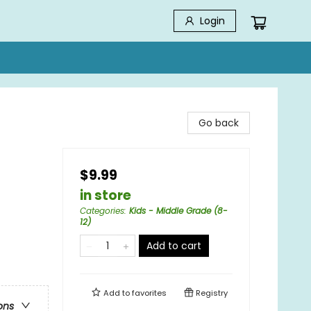
Login
Go back
$9.99
in store
Categories
:
Kids - Middle Grade (8-
12)
Add to cart
Add to
favorites
Registry
ons