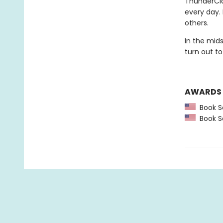
ThunderCla
every day.
others.
In the mid
turn out to
AWARDS
Book Se
Book Se