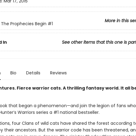
d:
Mar 17, 2015
More in this se
: The Prophecies Begin
#1
 In
See other items that this one is par
n
Bio
Details
Reviews
tures. Fierce warrior cats. A thrilling fantasy world. It all b
ook that began a phenomenon—and join the legion of fans wh
unter’s Warriors series a #1 national bestseller.
ions, four Clans of wild cats have shared the forest according t
by their ancestors. But the warrior code has been threatened, a