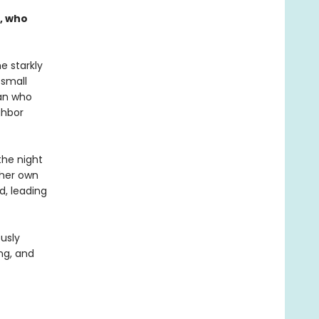
, who
e starkly
 small
man who
ghbor
the night
 her own
d, leading
usly
ng, and