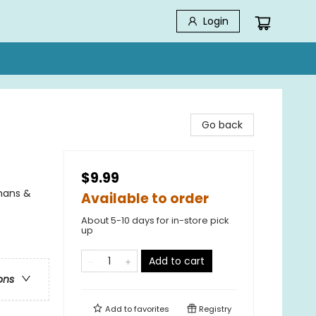
Login
Go back
$9.99
phans &
Available to order
About 5-10 days for in-store pick
up
Add to cart
ons
Add to
favorites
Registry