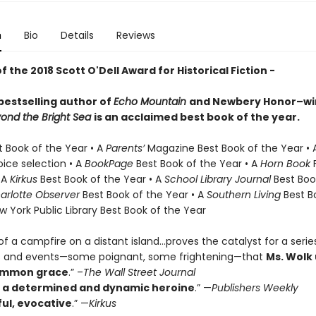
n
Bio
Details
Reviews
f the 2018 Scott O'Dell Award for Historical Fiction -
bestselling author of
Echo Mountain
and
Newbery Honor–w
yond the Bright Sea
is an acclaimed best book of the year.
t Book of the Year • A
Parents’
Magazine Best Book of the Year •
oice selection • A
BookPage
Best Book of the Year • A
Horn
Book
F
 A
Kirkus
Best Book of the Year • A
School Library Journal
Best Boo
arlotte Observer
Best Book of the Year • A
Southern
Living
Best B
w York Public Library Best Book of the Year
of a campfire on a distant island…proves the catalyst for a serie
s and events—some poignant, some frightening—that
Ms. Wolk
ommon grace
.” –
The Wall Street Journal
s a determined and dynamic heroine
.” —
Publishers Weekly
ul, evocative
.” —
Kirkus