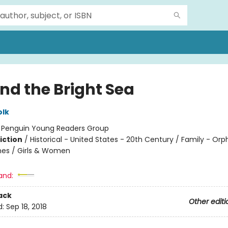
nd the Bright Sea
olk
:
Penguin Young Readers Group
iction
/
Historical - United States - 20th Century / Family - Or
es / Girls & Women
and:
ack
Other editi
d:
Sep 18, 2018