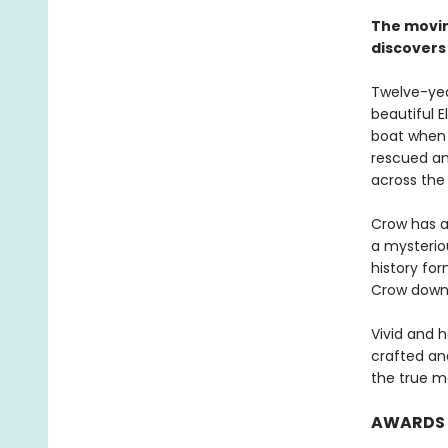
The movin
discovers
Twelve-year
beautiful E
boat when 
rescued an
across the
Crow has al
a mysterio
history for
Crow down 
Vivid and 
crafted and
the true m
AWARDS