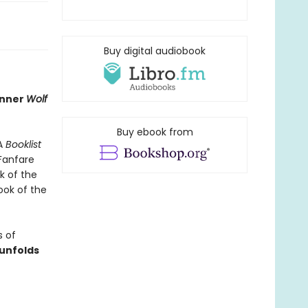
Buy digital audiobook
inner
Wolf
Buy ebook from
 A
Booklist
anfare
k of the
ook of the
s of
 unfolds