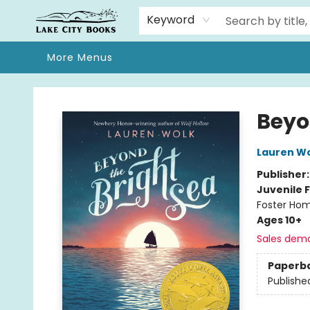
Home
Browse
We Moved!
Events
Gift Cards
Contact & Hours
About
Keyword
More Menus
Lake City Books
Beyo
Lauren W
Publisher
Juvenile F
Foster Hom
Ages 10+
Sales dem
Paperb
Publishe