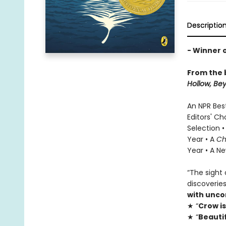
Descriptio
- Winner o
From the 
Hollow
, Be
An NPR Bes
Editors' Ch
Selection •
Year • A
Ch
Year • A Ne
“The sight 
discoverie
with unc
★ “
Crow i
★ “
Beautif