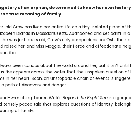
g story of an orphan, determined to know her own history
 the true meaning of family.
-old Crow has lived her entire life on a tiny, isolated piece of th
lizabeth Islands in Massachusetts. Abandoned and set adrift in a
she was just hours old, Crow’s only companions are Osh, the 
d raised her, and Miss Maggie, their fierce and affectionate nei
 sandbar.
ways been curious about the world around her, but it isn’t until 
us fire appears across the water that the unspoken question of
ms in her heart. Soon, an unstoppable chain of events is triggere
a path of discovery and danger.
heart-wrenching, Lauren Wolk’s
Beyond the Bright Sea
is a gorgeo
 tensely paced tale that explores questions of identity, belongi
eaning of family.