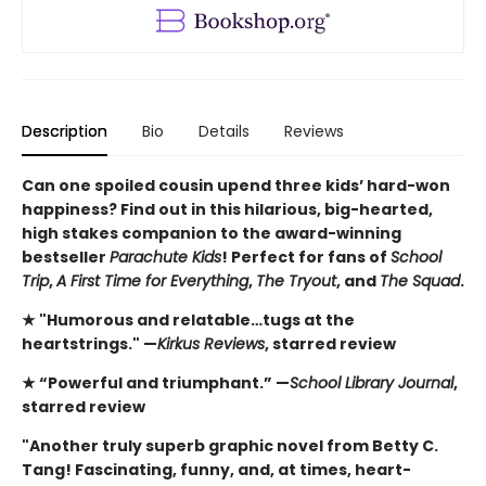
Description
Bio
Details
Reviews
Can one spoiled cousin upend three kids’ hard-won
happiness? Find out in this hilarious, big-hearted,
high stakes companion to the award-winning
bestseller
Parachute Kids
! Perfect for fans of
School
Trip
,
A First Time for Everything
,
The Tryout
, and
The Squad
.
★ "Humorous and relatable…tugs at the
heartstrings." —
Kirkus Reviews
, starred review
★ “Powerful and triumphant.” —
School Library Journal
,
starred review
"Another truly superb graphic novel from Betty C.
Tang! Fascinating, funny, and, at times, heart-