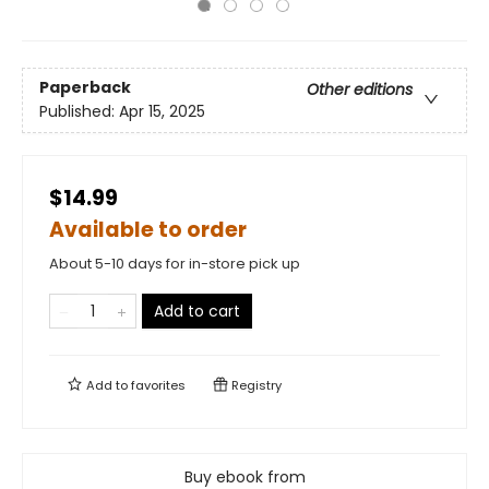
Paperback
Other editions
Published:
Apr 15, 2025
$14.99
Available to order
About 5-10 days for in-store pick up
Add to cart
Add to
favorites
Registry
Buy ebook from