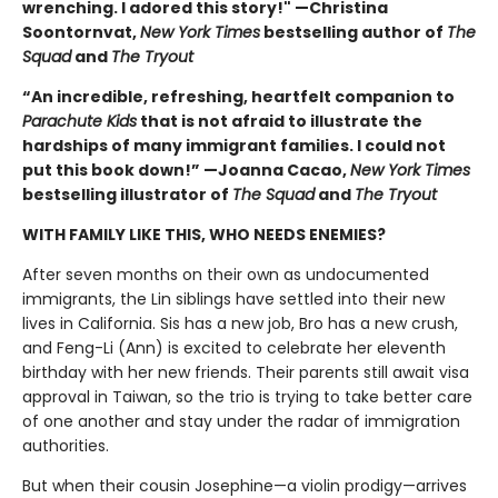
wrenching. I adored this story!" —Christina
Soontornvat,
New York Times
bestselling author of
The
Squad
and
The Tryout
“An incredible, refreshing, heartfelt companion to
Parachute Kids
that is not afraid to illustrate the
hardships of many immigrant families. I could not
put this book down!” —Joanna Cacao,
New York Times
bestselling illustrator of
The Squad
and
The Tryout
WITH FAMILY LIKE THIS, WHO NEEDS ENEMIES?
After seven months on their own as undocumented
immigrants, the Lin siblings have settled into their new
lives in California. Sis has a new job, Bro has a new crush,
and Feng-Li (Ann) is excited to celebrate her eleventh
birthday with her new friends. Their parents still await visa
approval in Taiwan, so the trio is trying to take better care
of one another and stay under the radar of immigration
authorities.
But when their cousin Josephine—a violin prodigy—arrives