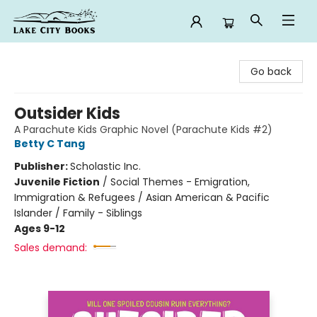
Lake City Books
Go back
Outsider Kids
A Parachute Kids Graphic Novel (Parachute Kids #2)
Betty C Tang
Publisher:
Scholastic Inc.
Juvenile Fiction
/
Social Themes - Emigration,
Immigration & Refugees / Asian American & Pacific
Islander / Family - Siblings
Ages 9-12
Sales demand: