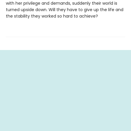
with her privilege and demands, suddenly their world is
turned upside down. Will they have to give up the life and
the stability they worked so hard to achieve?