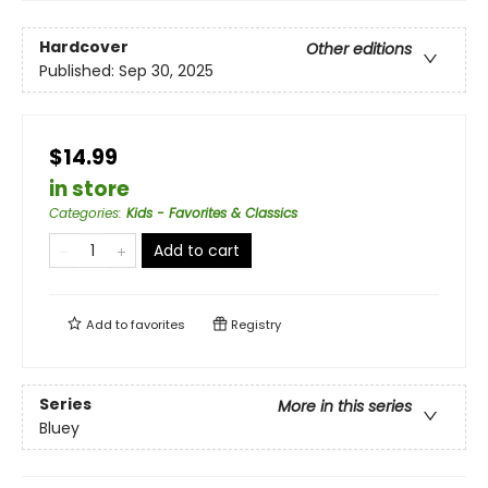
Hardcover
Other editions
Published:
Sep 30, 2025
$14.99
in store
Categories
:
Kids - Favorites & Classics
Add to cart
Add to
favorites
Registry
Series
More in this series
Bluey