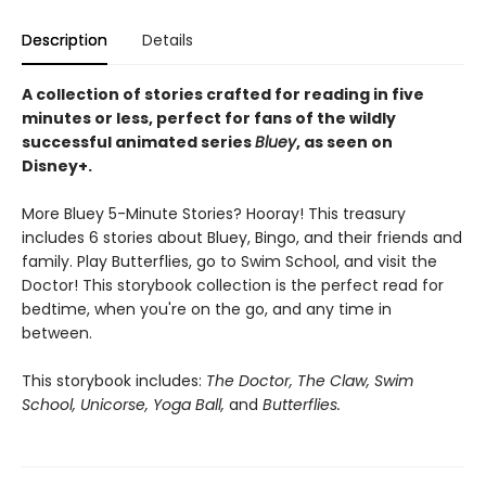
Description
Details
A collection of stories crafted for reading in five
minutes or less, perfect for fans of the wildly
successful animated series
Bluey
, as seen on
Disney+.
More Bluey 5-Minute Stories? Hooray! This treasury
includes 6 stories about Bluey, Bingo, and their friends and
family. Play Butterflies, go to Swim School, and visit the
Doctor! This storybook collection is the perfect read for
bedtime, when you're on the go, and any time in
between.
This storybook includes:
The Doctor, The Claw, Swim
School, Unicorse, Yoga Ball,
and
Butterflies.