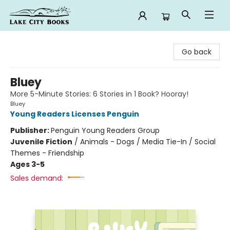
Lake City Books
Go back
Bluey
More 5-Minute Stories: 6 Stories in 1 Book? Hooray!
Bluey
Young Readers Licenses Penguin
Publisher:
Penguin Young Readers Group
Juvenile Fiction
/
Animals - Dogs / Media Tie-In / Social
Themes - Friendship
Ages 3-5
Sales demand: