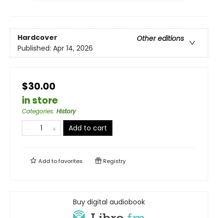
Hardcover
Other editions
Published:
Apr 14, 2026
$30.00
in store
Categories
:
History
Add to cart
Add to
favorites
Registry
Buy digital audiobook