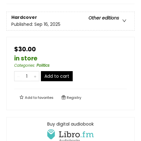
Hardcover
Other editions
Published:
Sep 16, 2025
$30.00
in store
Categories
:
Politics
Add to cart
Add to
favorites
Registry
Buy digital audiobook