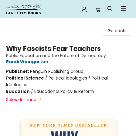
Lake City Books
Go back
Why Fascists Fear Teachers
Public Education and the Future of Democracy
Randi Weingarten
Publisher:
Penguin Publishing Group
Political Science
/
Political Ideologies / Political
Ideologies
Education
/
Educational Policy & Reform
Sales demand: