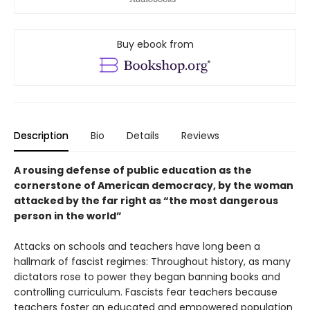
Buy ebook from
Description
Bio
Details
Reviews
A rousing defense of public education as the
cornerstone of American democracy, by the woman
attacked by the far right as “the most dangerous
person in the world”
Attacks on schools and teachers have long been a
hallmark of fascist regimes: Throughout history, as many
dictators rose to power they began banning books and
controlling curriculum. Fascists fear teachers because
teachers foster an educated and empowered population