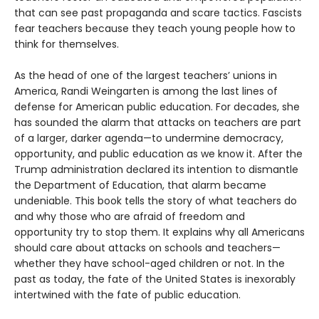
that can see past propaganda and scare tactics. Fascists
fear teachers because they teach young people how to
think for themselves.
As the head of one of the largest teachers’ unions in
America, Randi Weingarten is among the last lines of
defense for American public education. For decades, she
has sounded the alarm that attacks on teachers are part
of a larger, darker agenda—to undermine democracy,
opportunity, and public education as we know it. After the
Trump administration declared its intention to dismantle
the Department of Education, that alarm became
undeniable. This book tells the story of what teachers do
and why those who are afraid of freedom and
opportunity try to stop them. It explains why all Americans
should care about attacks on schools and teachers—
whether they have school-aged children or not. In the
past as today, the fate of the United States is inexorably
intertwined with the fate of public education.