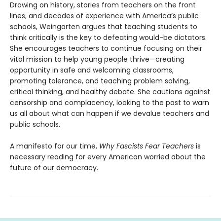
Drawing on history, stories from teachers on the front
lines, and decades of experience with America’s public
schools, Weingarten argues that teaching students to
think critically is the key to defeating would-be dictators.
She encourages teachers to continue focusing on their
vital mission to help young people thrive—creating
opportunity in safe and welcoming classrooms,
promoting tolerance, and teaching problem solving,
critical thinking, and healthy debate. She cautions against
censorship and complacency, looking to the past to warn
us all about what can happen if we devalue teachers and
public schools.
A manifesto for our time,
Why Fascists Fear Teachers
is
necessary reading for every American worried about the
future of our democracy.