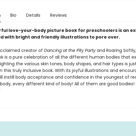
n
Bio
Details
Reviews
rful love-your-body picture book for preschoolers is an e
 with bright and friendly illustrations to pore over.
cclaimed creator of
Dancing at the Pity Party
and Roaring Softly,
k is a pure celebration of all the different human bodies that exi
lighting the various skin tones, body shapes, and hair types is jus
n this truly inclusive book. With its joyful illustrations and encou
 will instill body acceptance and confidence in the youngest of re
body, every different kind of body! All of them are good bodies!
”