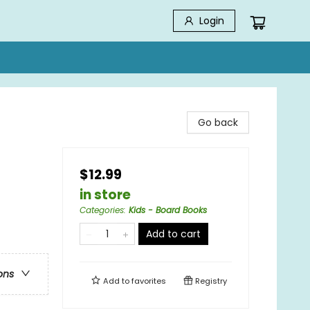
Login
Go back
$12.99
in store
Categories
:
Kids - Board Books
Add to cart
ons
Add to
favorites
Registry