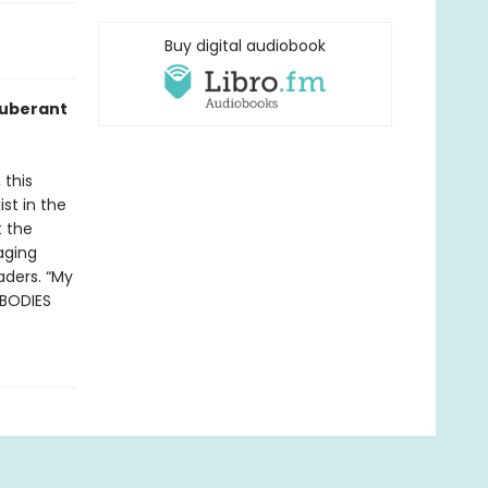
Buy digital audiobook
xuberant
 this
st in the
t the
raging
aders. “My
 BODIES