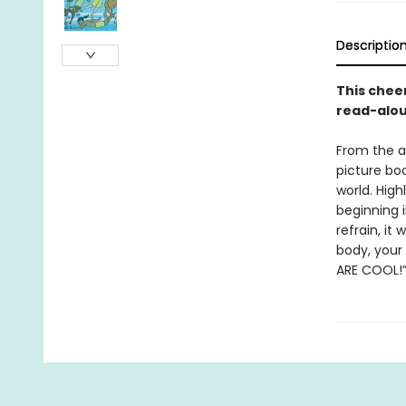
Descriptio
This chee
read-aloud
From the a
picture boo
world. High
beginning i
refrain, it
body, your 
ARE COOL!