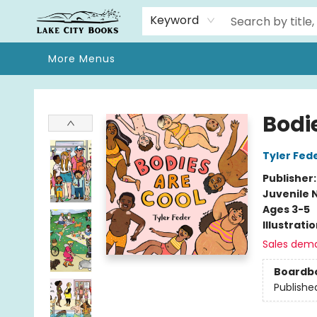
Home
Browse
We Moved!
Events
Gift Cards
Contact & Hours
About
Keyword
More Menus
Lake City Books
Bodi
Tyler Fed
Publisher
Juvenile 
Ages 3-5
Illustrati
Sales dem
Boardb
Publishe