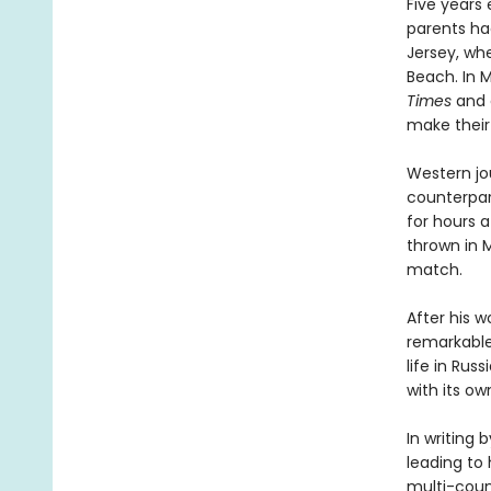
Five years 
parents had
Jersey, wh
Beach. In 
Times
and d
make their 
Western jou
counterpar
for hours a
thrown in 
match.
After his w
remarkable
life in Rus
with its o
In writing 
leading to 
multi-coun