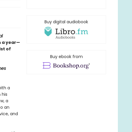
Buy digital audiobook
al
n a year—
st of
Buy ebook from
mes
ith a
 his
w, a
to an
vice, and