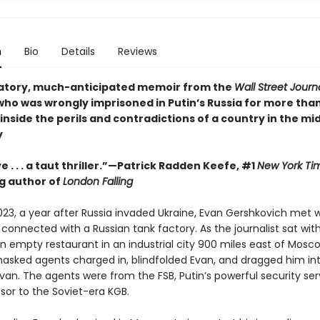
n
Bio
Details
Reviews
atory, much-anticipated memoir from the
Wall Street Journ
who was wrongly imprisoned in Putin’s Russia for more tha
inside the perils and contradictions of a country in the mid
y
e . . . a taut thriller.”—Patrick Radden Keefe, #1
New York Ti
ng author of
London Falling
023, a year after Russia invaded Ukraine, Evan Gershkovich met w
connected with a Russian tank factory. As the journalist sat with
n empty restaurant in an industrial city 900 miles east of Mosco
asked agents charged in, blindfolded Evan, and dragged him in
an. The agents were from the FSB, Putin’s powerful security ser
sor to the Soviet-era KGB.