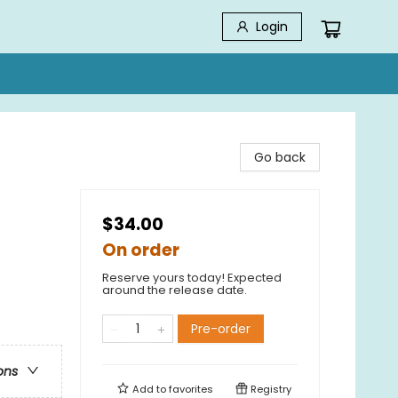
Login
Go back
$34.00
On order
Reserve yours today! Expected
around the release date.
Pre-order
ons
Add to
favorites
Registry