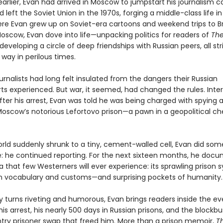
earlier, Evan had arrived in Moscow to jumpstart his journalism ca
 left the Soviet Union in the 1970s, forging a middle-class life i
ere Evan grew up on Soviet-era cartoons and weekend trips to B
Moscow, Evan dove into life—unpacking politics for readers of
Th
eveloping a circle of deep friendships with Russian peers, all str
way in perilous times.
rnalists had long felt insulated from the dangers their Russian
ts experienced. But war, it seemed, had changed the rules. Inte
fter his arrest, Evan was told he was being charged with spying 
Moscow’s notorious Lefortovo prison—a pawn in a geopolitical ch
orld suddenly shrunk to a tiny, cement-walled cell, Evan did som
: he continued reporting. For the next sixteen months, he doc
sia that few Westerners will ever experience: its sprawling prison 
wn vocabulary and customs—and surprising pockets of humanity.
by turns riveting and humorous, Evan brings readers inside the e
his arrest, his nearly 500 days in Russian prisons, and the blockbu
try prisoner swap that freed him. More than a prison memoir,
T