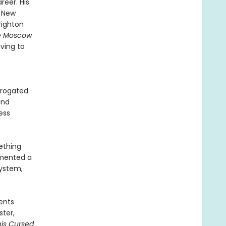
reer. His
n New
righton
e Moscow
iving to
rrogated
and
ess
ething
umented a
system,
vents
ster,
his Cursed