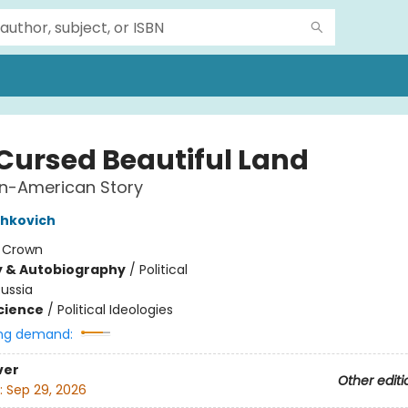
 Cursed Beautiful Land
an-American Story
shkovich
:
Crown
y & Autobiography
/
Political
ussia
Science
/
Political Ideologies
ng demand:
ver
Other editi
:
Sep 29, 2026