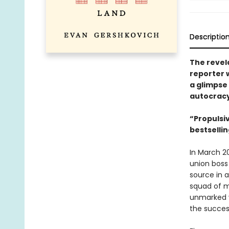
Descriptio
The revel
reporter 
a glimpse 
autocrac
“Propulsiv
bestselli
In March 2
union boss 
source in a
squad of m
unmarked v
the succes