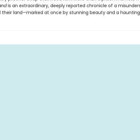
and
is an extraordinary, deeply reported chronicle of a misunde
 their land—marked at once by stunning beauty and a haunting 