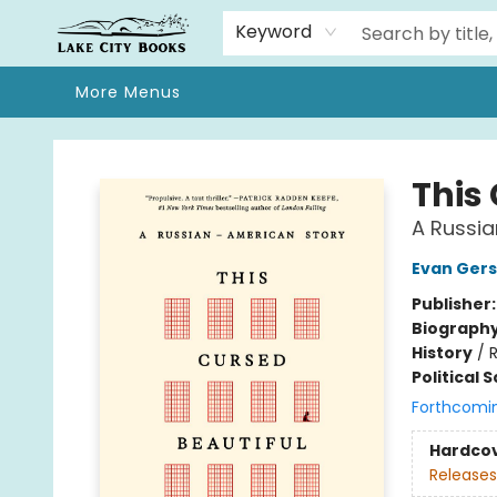
Home
Browse
We Moved!
Events
Gift Cards
Contact & Hours
About
Keyword
More Menus
Lake City Books
This
A Russi
Evan Ger
Publisher
Biograph
History
/
R
Political 
Forthcomi
Hardco
Releases