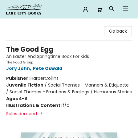
Lake City Books
Go back
The Good Egg
An Easter And Springtime Book For Kids
The Food Group
Jory John
,
Pete Oswald
Publisher:
HarperCollins
Juvenile Fiction
/
Social Themes - Manners & Etiquette
/ Social Themes - Emotions & Feelings / Humorous Stories
Ages 4-8
Illustrations & Content:
f/c
Sales demand: