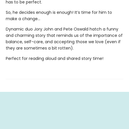
has to be perfect.
So, he decides enough is enough! It’s time for him to
make a change…
Dynamic duo Jory John and Pete Oswald hatch a funny
and charming story that reminds us of the importance of
balance, self-care, and accepting those we love (even if
they are sometimes a bit rotten).
Perfect for reading aloud and shared story time!