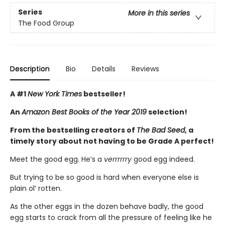
Series
More in this series
The Food Group
Description
Bio
Details
Reviews
A #1
New York Times
bestseller!
An
Amazon Best Books of the Year 2019
selection!
From the bestselling creators of
The Bad Seed
, a
timely story about not having to be Grade A perfect!
Meet the good egg. He’s a
verrrrrry
good egg indeed.
But trying to be so good is hard when everyone else is
plain ol’ rotten.
As the other eggs in the dozen behave badly, the good
egg starts to crack from all the pressure of feeling like he