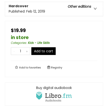
Hardcover
Other editions
Published:
Feb 12, 2019
$19.99
in store
Categories
:
Kids - Life Skills
Add to cart
Add to
favorites
Registry
Buy digital audiobook