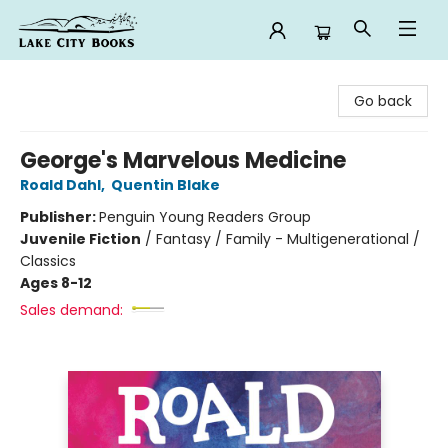
Lake City Books
Go back
George's Marvelous Medicine
Roald Dahl
,
Quentin Blake
Publisher:
Penguin Young Readers Group
Juvenile Fiction
/
Fantasy / Family - Multigenerational /
Classics
Ages 8-12
Sales demand: