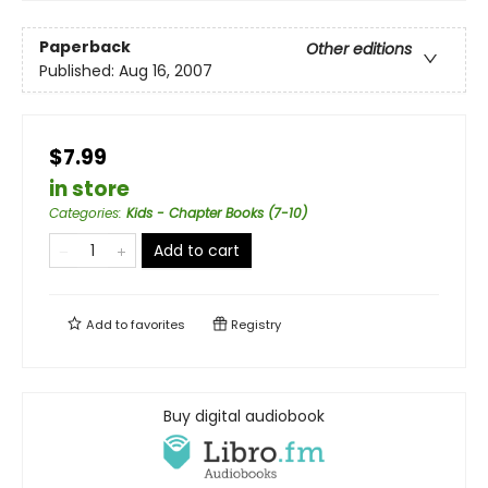
Paperback
Other editions
Published:
Aug 16, 2007
$7.99
in store
Categories
:
Kids - Chapter Books (7-10)
Add to cart
Add to
favorites
Registry
Buy digital audiobook