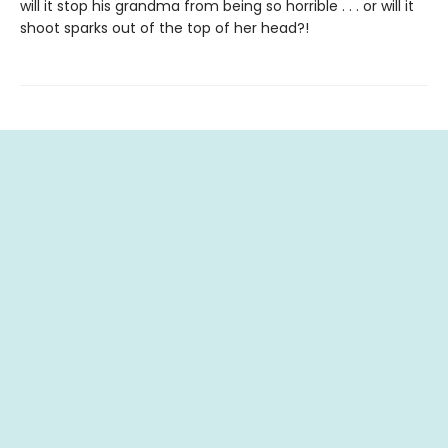
will it stop his grandma from being so horrible . . . or will it
shoot sparks out of the top of her head?!