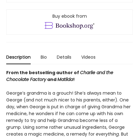
Buy ebook from
Description
Bio
Details
Videos
From the bestselling author of
Charlie and the
Chocolate Factory
and
Matilda
!
George’s grandma is a grouch! She’s always mean to
George (and not much nicer to his parents, either). One
day, when George is put in charge of giving Grandma her
medicine, he wonders if he can come up with his own
remedy to try and help Grandma become less of a
grump. Using some rather unusual ingredients, George
creates a magic medicine, a remedy for
everything
. But