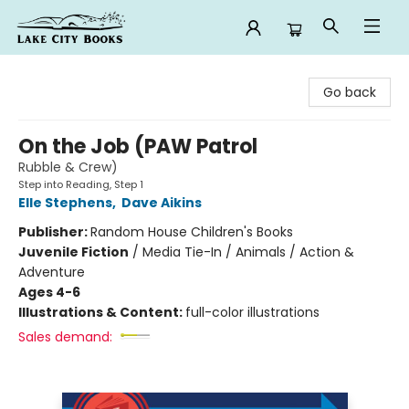
Lake City Books
Go back
On the Job (PAW Patrol
Rubble & Crew)
Step into Reading, Step 1
Elle Stephens
,
Dave Aikins
Publisher:
Random House Children's Books
Juvenile Fiction
/
Media Tie-In / Animals / Action &
Adventure
Ages 4-6
Illustrations & Content:
full-color illustrations
Sales demand: