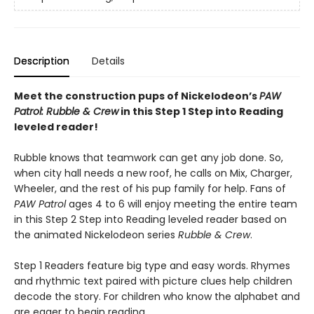
Description
Details
Meet the construction pups of Nickelodeon’s
PAW
Patrol: Rubble & Crew
in this Step 1 Step into Reading
leveled reader!
Rubble knows that teamwork can get any job done. So,
when city hall needs a new roof, he calls on Mix, Charger,
Wheeler, and the rest of his pup family for help. Fans of
PAW Patrol
ages 4 to 6 will enjoy meeting the entire team
in this Step 2 Step into Reading leveled reader based on
the animated Nickelodeon series
Rubble & Crew
.
Step 1 Readers feature big type and easy words. Rhymes
and rhythmic text paired with picture clues help children
decode the story. For children who know the alphabet and
are eager to begin reading.