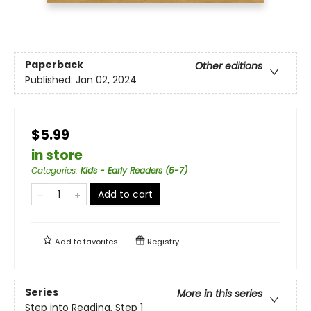
Paperback
Other editions
Published:
Jan 02, 2024
$5.99
in store
Categories
:
Kids - Early Readers (5-7)
Add to cart
Add to
favorites
Registry
Series
More in this series
Step into Reading, Step 1