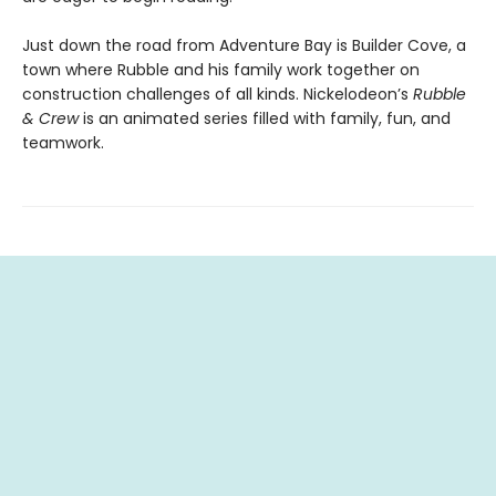
Just down the road from Adventure Bay is Builder Cove, a
town where Rubble and his family work together on
construction challenges of all kinds. Nickelodeon’s
Rubble
& Crew
is an animated series filled with family, fun, and
teamwork.