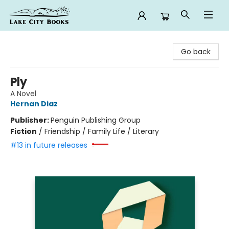
Lake City Books
Go back
Ply
A Novel
Hernan Diaz
Publisher:
Penguin Publishing Group
Fiction
/
Friendship / Family Life / Literary
#13 in future releases