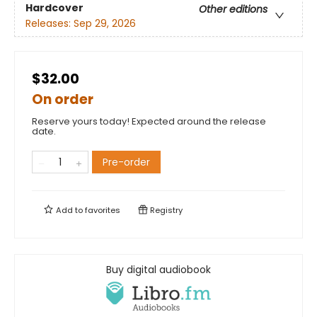
Hardcover
Other editions
Releases:
Sep 29, 2026
$32.00
On order
Reserve yours today! Expected around the release
date.
Pre-order
Add to
favorites
Registry
Buy digital audiobook