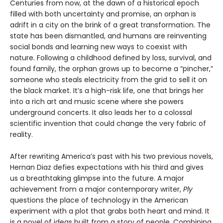
Centuries from now, at the dawn of a historical epoch
filled with both uncertainty and promise, an orphan is
adrift in a city on the brink of a great transformation. The
state has been dismantled, and humans are reinventing
social bonds and learning new ways to coexist with
nature. Following a childhood defined by loss, survival, and
found family, the orphan grows up to become a “pincher,”
someone who steals electricity from the grid to sell it on
the black market. It’s a high-risk life, one that brings her
into a rich art and music scene where she powers
underground concerts. It also leads her to a colossal
scientific invention that could change the very fabric of
reality.
After rewriting America’s past with his two previous novels,
Hernan Diaz defies expectations with his third and gives
us a breathtaking glimpse into the future. A major
achievement from a major contemporary writer,
Ply
questions the place of technology in the American
experiment with a plot that grabs both heart and mind. It
is a novel of ideas built from a story of people. Combining