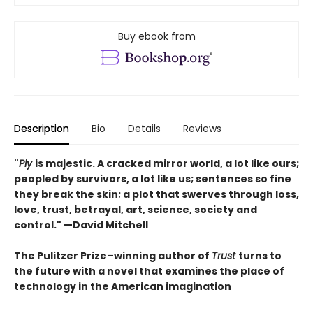
Buy ebook from
Description
Bio
Details
Reviews
"
Ply
is majestic. A cracked mirror world, a lot like ours;
peopled by survivors, a lot like us; sentences so fine
they break the skin; a plot that swerves through loss,
love, trust, betrayal, art, science, society and
control." —David Mitchell
The Pulitzer Prize–winning author of
Trust
turns to
the future with a novel that examines the place of
technology in the American imagination