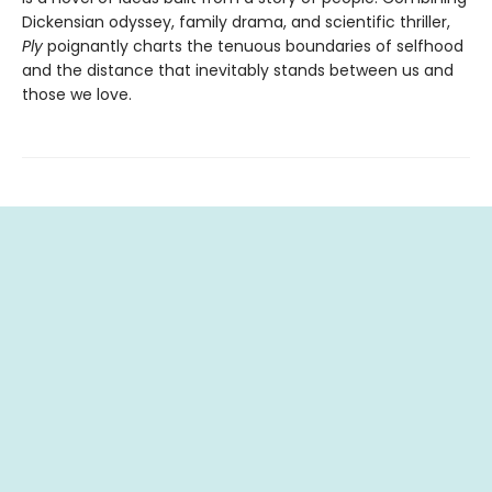
Dickensian odyssey, family drama, and scientific thriller,
Ply
poignantly charts the tenuous boundaries of selfhood
and the distance that inevitably stands between us and
those we love.