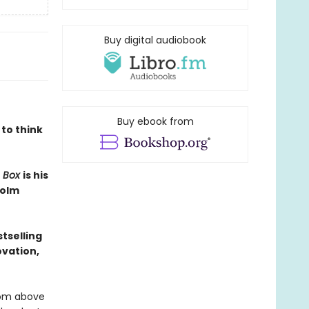
Buy digital audiobook
Buy ebook from
 to think
e Box
is his
colm
tselling
ovation,
edom above