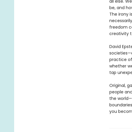
all else. 
be, and how
The irony i
necessaril
freedom ca
creativity 
David Epste
societies—
practice of
whether we
tap unexpe
Original, g
people and
the world—a
boundaries
you become