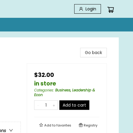
Login
Go back
$32.00
in store
Categories
:
Business, Leadership &
Econ
Add to cart
Add to
favorites
Registry
ons