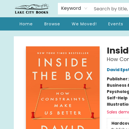
Keyword
Home
Browse
We Moved!
Events
Lake City Books
Insid
How Cons
David Eps
Publisher
Business 
Psycholo
Self-Help
Illustrati
Sales dem
Hardco