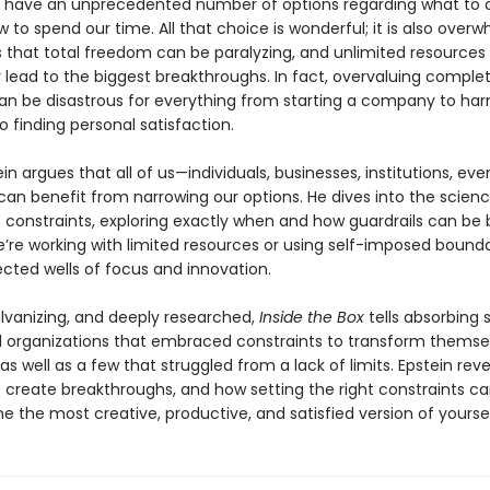
We have an unprecedented number of options regarding what to 
 to spend our time. All that choice is wonderful; it is also overw
s that total freedom can be paralyzing, and unlimited resources
y lead to the biggest breakthroughs. In fact, overvaluing comple
n be disastrous for everything from starting a company to har
to finding personal satisfaction.
in argues that all of us—individuals, businesses, institutions, eve
can benefit from narrowing our options. He dives into the scien
 constraints, exploring exactly when and how guardrails can be b
’re working with limited resources or using self-imposed bounda
cted wells of focus and innovation.
alvanizing, and deeply researched,
Inside the Box
tells absorbing s
 organizations that embraced constraints to transform themse
s well as a few that struggled from a lack of limits. Epstein rev
 create breakthroughs, and how setting the right constraints ca
 the most creative, productive, and satisfied version of yoursel