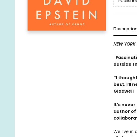
Publishe
Descriptio
NEW YORK 
"Fascinati
outside t
“I thought
best. I’l
Gladwell
It's neve
author of
collabora
We live in 