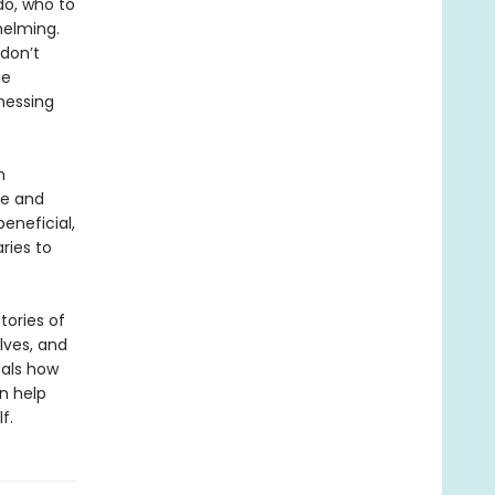
do, who to
helming.
 don’t
te
nessing
n
ce and
eneficial,
ries to
tories of
lves, and
eals how
n help
f.