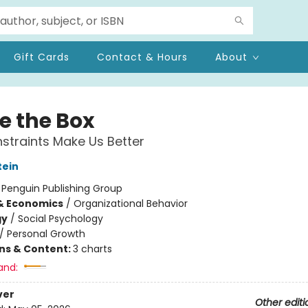
Gift Cards
Contact & Hours
About
e the Box
traints Make Us Better
tein
:
Penguin Publishing Group
& Economics
/
Organizational Behavior
gy
/
Social Psychology
/
Personal Growth
ons & Content:
3 charts
and:
ver
Other editi