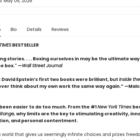
d:
May 05, 2026
n
Bio
Details
Reviews
TIMES
BESTSELLER
ng stories. . . . Boxing ourselves in may be the ultimate way
he box." —
Wall Street Journal
 David Epstein’s first two books were brilliant, but
Inside th
l never think about my own work the same way again.” —Mal
r been easier to do too much. From the #1
New York Times
bes
Range,
why limits are the key to stimulating creativity, inn
tion, and personal contentment.
a world that gives us seemingly infinite choices and prizes fre