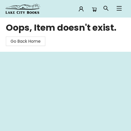
Lake City Books
Oops, Item doesn't exist.
Go Back Home