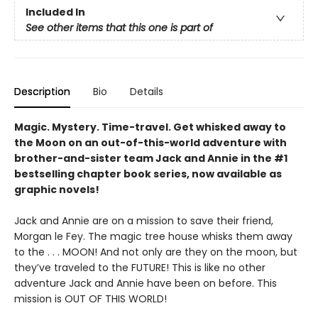
Included In
See other items that this one is part of
Description
Bio
Details
Magic. Mystery. Time-travel. Get whisked away to
the Moon on an out-of-this-world adventure with
brother-and-sister team Jack and Annie in the #1
bestselling chapter book series, now available as
graphic novels!
Jack and Annie are on a mission to save their friend,
Morgan le Fey. The magic tree house whisks them away
to the . . . MOON! And not only are they on the moon, but
they’ve traveled to the FUTURE! This is like no other
adventure Jack and Annie have been on before. This
mission is OUT OF THIS WORLD!