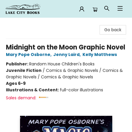
Lake City Books
Go back
Midnight on the Moon Graphic Novel
Mary Pope Osborne
,
Jenny Laird
,
Kelly Matthews
Publisher:
Random House Children's Books
Juvenile Fiction
/
Comics & Graphic Novels / Comics &
Graphic Novels / Comics & Graphic Novels
Ages 6-9
Illustrations & Content:
full-color illustrations
Sales demand: