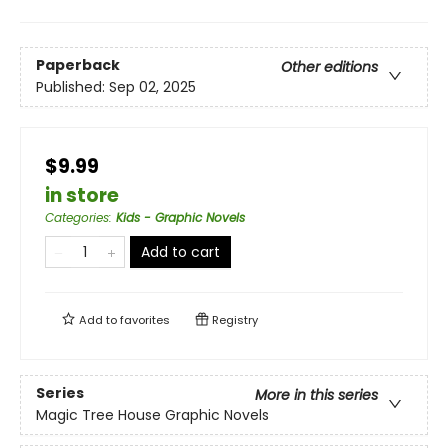
Paperback
Other editions
Published:
Sep 02, 2025
$9.99
in store
Categories
:
Kids - Graphic Novels
Add to cart
Add to
favorites
Registry
Series
More in this series
Magic Tree House Graphic Novels