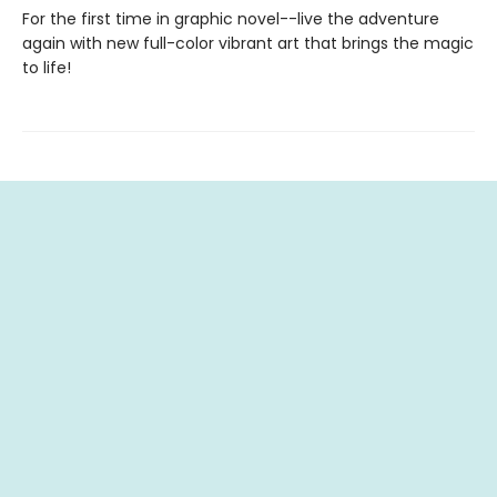
For the first time in graphic novel--live the adventure
again with new full-color vibrant art that brings the magic
to life!