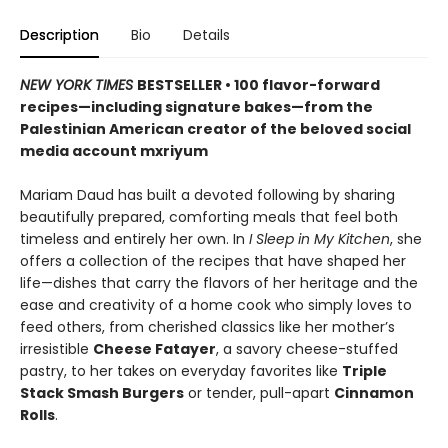
Description
Bio
Details
NEW YORK TIMES
BESTSELLER • 100 flavor-forward
recipes—including signature bakes—from the
Palestinian American creator of the beloved social
media account mxriyum
Mariam Daud has built a devoted following by sharing
beautifully prepared, comforting meals that feel both
timeless and entirely her own. In
I Sleep in My Kitchen
, she
offers a collection of the recipes that have shaped her
life—dishes that carry the flavors of her heritage and the
ease and creativity of a home cook who simply loves to
feed others, from cherished classics like her mother’s
irresistible
Cheese Fatayer
, a savory cheese-stuffed
pastry, to her takes on everyday favorites like
Triple
Stack Smash Burgers
or tender, pull-apart
Cinnamon
Rolls
.