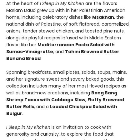
At the heart of
I Sleep in My Kitchen
are the flavors
Mariam Daud grew up with in her Palestinian American
home, including celebratory dishes like
Msakhan
, the
national dish of Palestine, of soft flatbread, caramelized
onions, tender stewed chicken, and toasted pine nuts,
alongside playful recipes infused with Middle Eastern
flavor, like her
Mediterranean Pasta Salad with
Sumac-Vinaigrette
, and
Tahini Browned Butter
Banana Bread
.
Spanning breakfasts, small plates, salads, soups, mains,
and her signature sweet and savory baked goods, this
collection includes many of her most-loved recipes as
well as brand-new creations, including
Bang Bang
Shrimp Tacos with Cabbage Slaw
,
Fluffy Browned
Butter Rolls
, and a
Loaded Chickpea Salad with
Bulgur
.
I Sleep in My Kitchen
is an invitation to cook with
generosity and curiosity, to explore the food that