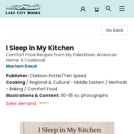
Lake City Books
Go back
I Sleep in My Kitchen
Comfort Food Recipes from My Palestinian American
Home: A Cookbook
Mariam Daud
Publisher:
Clarkson Potter/Ten Speed
Cooking
/
Regional & Cultural - Middle Eastern / Methods
- Baking / Comfort Food
Illustrations & Content:
110-115 4c photographs
Sales demand: