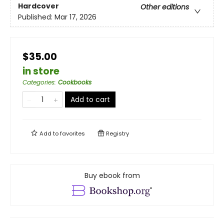
Hardcover
Other editions
Published:
Mar 17, 2026
$35.00
in store
Categories
:
Cookbooks
Add to cart
Add to
favorites
Registry
Buy ebook from