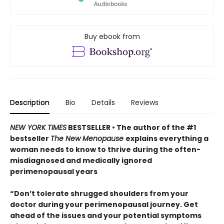
Buy ebook from
Description
Bio
Details
Reviews
NEW YORK TIMES
BESTSELLER • The author of the #1
bestseller
The New Menopause
explains everything a
woman needs to know to thrive during the often-
misdiagnosed and medically ignored
perimenopausal years
“Don’t tolerate shrugged shoulders from your
doctor during your perimenopausal journey. Get
ahead of the issues and your potential symptoms