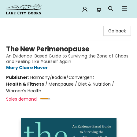
Lake City Books
Go back
The New Perimenopause
An Evidence-Based Guide to Surviving the Zone of Chaos
and Feeling Like Yourself Again
Mary Claire Haver
Publisher:
Harmony/Rodale/Convergent
Health & Fitness
/
Menopause / Diet & Nutrition /
Women's Health
Sales demand: