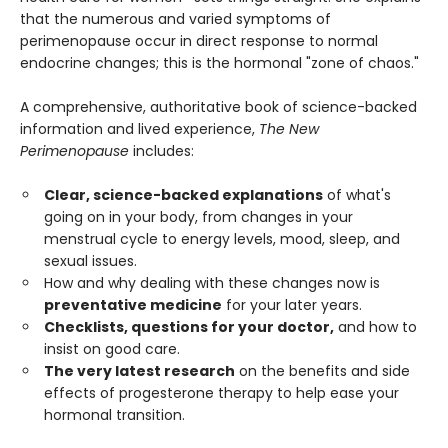
that the numerous and varied symptoms of
perimenopause occur in direct response to normal
endocrine changes; this is the hormonal "zone of chaos."
A comprehensive, authoritative book of science-backed
information and lived experience,
The New
Perimenopause
includes:
Clear, science-backed explanations
of what's
going on in your body, from changes in your
menstrual cycle to energy levels, mood, sleep, and
sexual issues.
How and why dealing with these changes now is
preventative medicine
for your later years.
Checklists, questions for your doctor,
and how to
insist on good care.
The very latest research
on the benefits and side
effects of progesterone therapy to help ease your
hormonal transition.