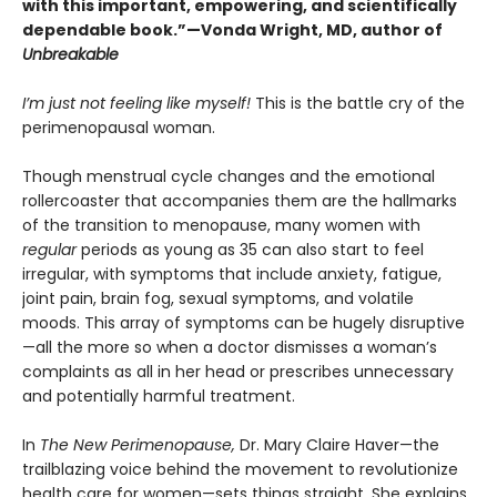
with this important, empowering, and scientifically
dependable book.”—Vonda Wright, MD, author of
Unbreakable
I’m just not feeling like myself!
This is the battle cry of the
perimenopausal woman.
Though menstrual cycle changes and the emotional
rollercoaster that accompanies them are the hallmarks
of the transition to menopause, many women with
regular
periods as young as 35 can also start to feel
irregular, with symptoms that include anxiety, fatigue,
joint pain, brain fog, sexual symptoms, and volatile
moods. This array of symptoms can be hugely disruptive
—all the more so when a doctor dismisses a woman’s
complaints as all in her head or prescribes unnecessary
and potentially harmful treatment.
In
The New Perimenopause,
Dr. Mary Claire Haver—the
trailblazing voice behind the movement to revolutionize
health care for women—sets things straight. She explains