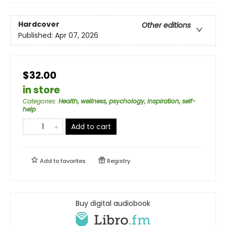
Hardcover
Other editions
Published:
Apr 07, 2026
$32.00
in store
Categories
:
Health, wellness, psychology, inspiration, self-
help
Add to cart
Add to
favorites
Registry
Buy digital audiobook