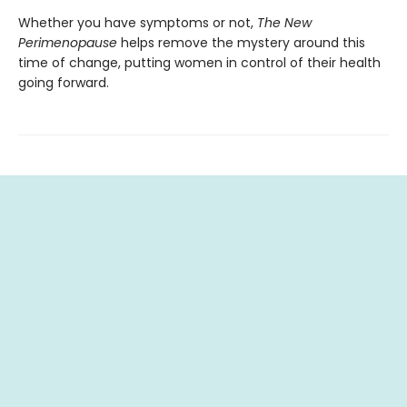
Whether you have symptoms or not,
The New
Perimenopause
helps remove the mystery around this
time of change, putting women in control of their health
going forward.