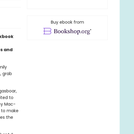
Buy ebook from
okbook
ps and
mily
, grab
gasboar,
ited to
sy Mac-
s to make
des the