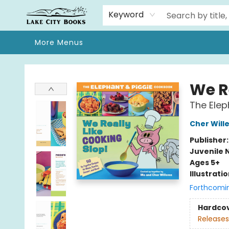
Home
Browse
We Moved!
Events
Gift Cards
Contact & Hours
About
Keyword
More Menus
Lake City Books
We R
The Elep
Cher Will
Publisher
Juvenile 
Ages 5+
Illustrati
Forthcomi
Hardco
Releases