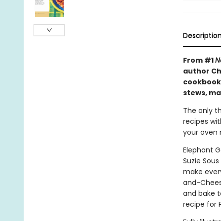
Descriptio
From #1
N
author Ch
cookbook 
stews, ma
The only th
recipes wi
your oven m
Elephant G
Suzie Sous
make every
and-Cheesy
and bake t
recipe for 