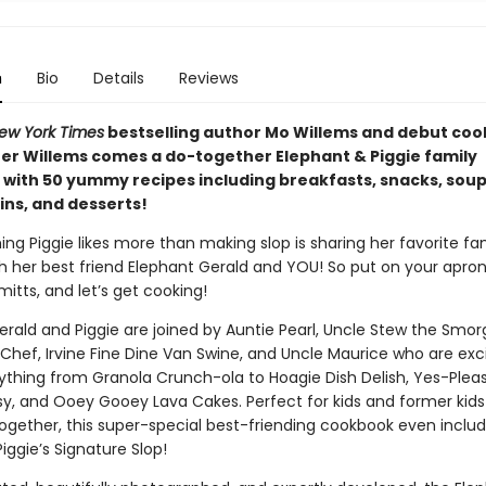
n
Bio
Details
Reviews
ew York Times
bestselling author Mo Willems and debut co
er Willems comes a do-together Elephant & Piggie family
with 50 yummy recipes including breakfasts, snacks, sou
ins, and desserts!
ing Piggie likes more than making slop is sharing her favorite fa
th her best friend Elephant Gerald and YOU! So put on your apron
itts, and let’s get cooking!
erald and Piggie are joined by Auntie Pearl, Uncle Stew the Smor
 Chef, Irvine Fine Dine Van Swine, and Uncle Maurice who are exc
thing from Granola Crunch-ola to Hoagie Dish Delish, Yes-Plea
, and Ooey Gooey Lava Cakes. Perfect for kids and former kid
ogether, this super-special best-friending cookbook even inclu
Piggie’s Signature Slop!