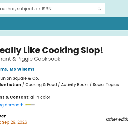
eally Like Cooking Slop!
hant & Piggie Cookbook
ems
,
Mo Willems
:
Union Square & Co.
Nonfiction
/
Cooking & Food / Activity Books / Social Topics
ons & Content:
all in color
ng demand:
ver
Other editi
:
Sep 29, 2026