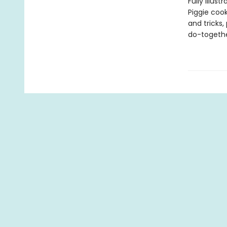
Fully illus
Piggie cook
and tricks,
do-togethe