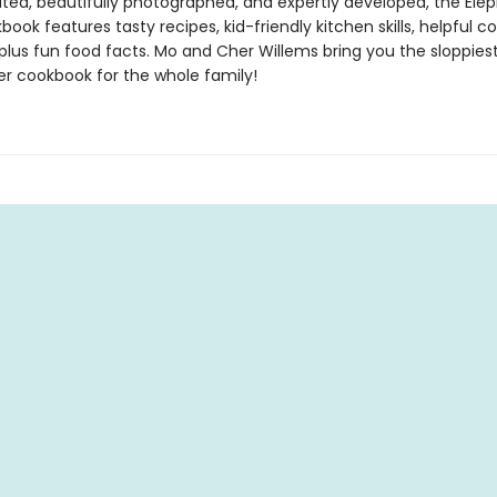
trated, beautifully photographed, and expertly developed, the Ele
book features tasty recipes, kid-friendly kitchen skills, helpful co
 plus fun food facts. Mo and Cher Willems bring you the sloppiest
r cookbook for the whole family!