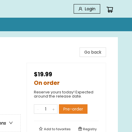
Login
Go back
$19.99
On order
Reserve yours today! Expected
around the release date.
Pre-order
ons
Add to
favorites
Registry