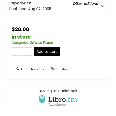
Paperback
Other editions
Published:
Aug 02, 2005
$20.00
in store
Categories
:
Science Fiction
Add to cart
Add to
favorites
Registry
Buy digital audiobook