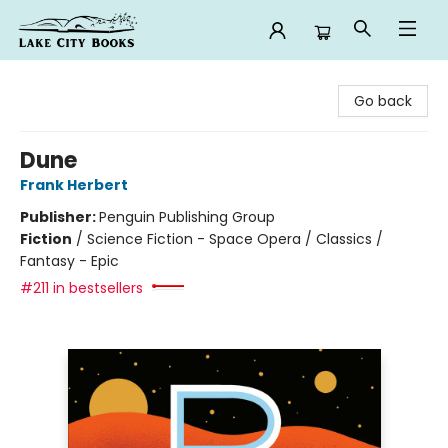
Lake City Books
Go back
Dune
Frank Herbert
Publisher:
Penguin Publishing Group
Fiction
/
Science Fiction - Space Opera / Classics /
Fantasy - Epic
#211 in bestsellers