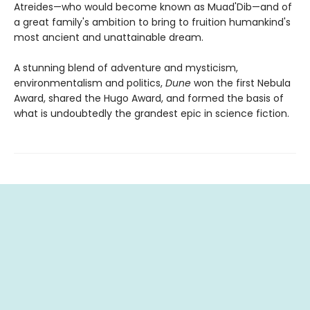
Atreides—who would become known as Muad'Dib—and of
a great family's ambition to bring to fruition humankind's
most ancient and unattainable dream.
A stunning blend of adventure and mysticism,
environmentalism and politics,
Dune
won the first Nebula
Award, shared the Hugo Award, and formed the basis of
what is undoubtedly the grandest epic in science fiction.