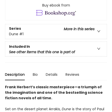
Buy ebook from
Series
More in this series
Dune
#1
Included In
See other items that this one is part of
Description
Bio
Details
Reviews
Frank Herbert’s classic masterpiece—a triumph of
the imagination and one of the bestselling science
fiction novels of all time.
Set on the desert planet Arrakis,
Dune
is the story of Paul