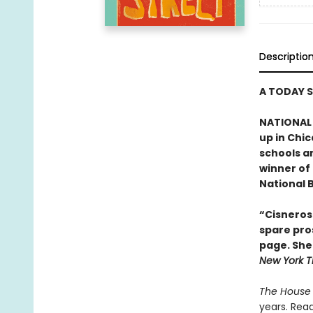
Descriptio
A TODAY 
NATIONAL 
up in Chic
schools a
winner of
National B
“Cisneros 
spare pros
page. She 
New York T
The House 
years. Read