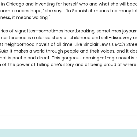
 in Chicago and inventing for herself who and what she will bec
 name means hope,” she says. “In Spanish it means too many lett
ess, it means waiting."
series of vignettes—sometimes heartbreaking, sometimes joyou
masterpiece is a classic story of childhood and self-discovery 
t neighborhood novels of all time. Like Sinclair Lewis’s
Main Stree
Sula,
it makes a world through people and their voices, and it doe
hat is poetic and direct. This gorgeous coming-of-age novel is 
 of the power of telling one’s story and of being proud of where