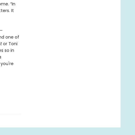
ome. “In
ers. It
s—
and one of
t
or Toni
s so in
a
 you're