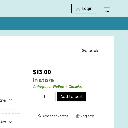
Login
Go back
$13.00
in store
Categories
:
Fiction - Classics
Add to cart
ons
Add to
favorites
Registry
ries