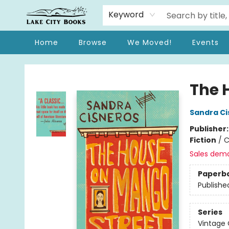
Keyword
Home
Browse
We Moved!
Events
Lake City Books
The 
Sandra Ci
Publisher
Fiction
/
C
Sales dem
Paperb
Publishe
Series
Vintage