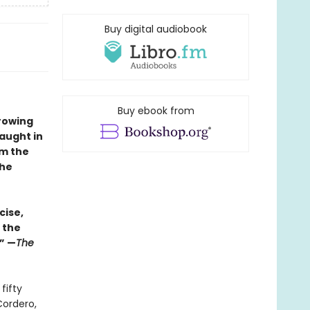
Buy digital audiobook
Buy ebook from
rowing
taught in
om the
the
cise,
 the
.” —
The
fifty
Cordero,