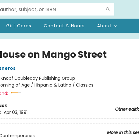
Gift Cards
Contact & Hours
About
House on Mango Street
sneros
:
Knopf Doubleday Publishing Group
oming of Age / Hispanic & Latino / Classics
and:
ack
Other editi
d:
Apr 03, 1991
More in this se
 Contemporaries