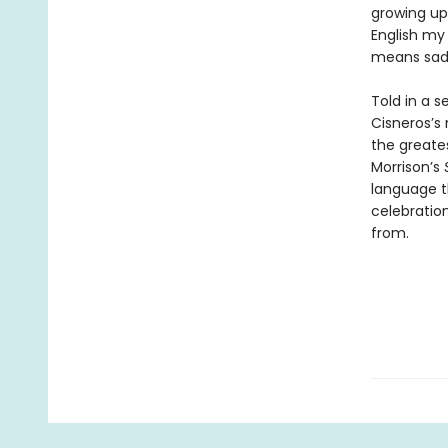
growing up
English my
means sadn
Told in a 
Cisneros’s 
the greates
Morrison’s
language t
celebration
from.