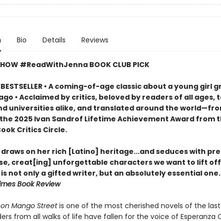
n
Bio
Details
Reviews
SHOW #ReadWithJenna BOOK CLUB PICK
BESTSELLER • A coming-of-age classic about a young girl g
ago • Acclaimed by critics, beloved by readers of all ages, 
nd universities alike, and translated around the world—fr
 the 2025 Ivan Sandrof Lifetime Achievement Award from 
ook Critics Circle.
draws on her rich [Latino] heritage...and seduces with pre
e, creat[ing] unforgettable characters we want to lift off
is not only a gifted writer, but an absolutely essential one
imes Book Review
on Mango Street
is one of the most cherished novels of the last 
ers from all walks of life have fallen for the voice of Esperanza 