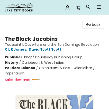
Lake City Books
Go back
The Black Jacobins
Toussaint L'Ouverture and the San Domingo Revolution
C L R James
,
David Scott Scott
Publisher:
Knopf Doubleday Publishing Group
History
/
Caribbean & West Indies
Political Science
/
Colonialism & Post-Colonialism /
Imperialism
Sales demand: