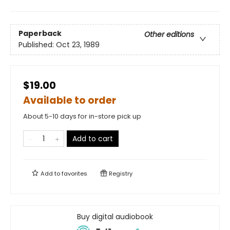
Paperback
Other editions
Published:
Oct 23, 1989
$19.00
Available to order
About 5-10 days for in-store pick up
Add to cart
Add to
favorites
Registry
Buy digital audiobook