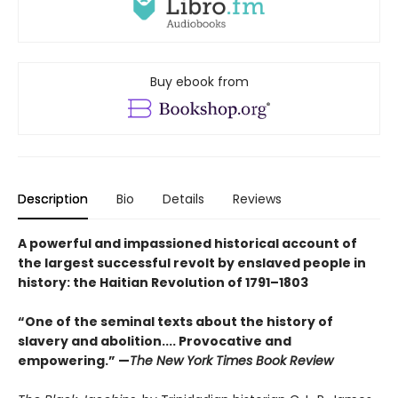
Buy ebook from
Description
Bio
Details
Reviews
A powerful and impassioned historical account of
the largest successful revolt by enslaved people in
history: the Haitian Revolution of 1791–1803
“One of the seminal texts about the history of
slavery and abolition.... Provocative and
empowering.” —
The New York Times Book Review