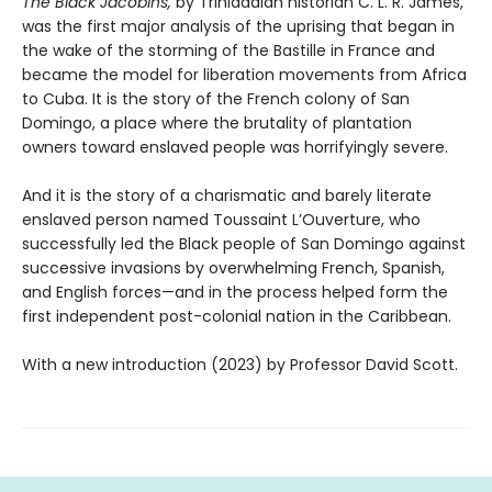
The Black Jacobins,
by Trinidadian historian C. L. R. James,
was the first major analysis of the uprising that began in
the wake of the storming of the Bastille in France and
became the model for liberation movements from Africa
to Cuba. It is the story of the French colony of San
Domingo, a place where the brutality of plantation
owners toward enslaved people was horrifyingly severe.
And it is the story of a charismatic and barely literate
enslaved person named Toussaint L’Ouverture, who
successfully led the Black people of San Domingo against
successive invasions by overwhelming French, Spanish,
and English forces—and in the process helped form the
first independent post-colonial nation in the Caribbean.
With a new introduction (2023) by Professor David Scott.