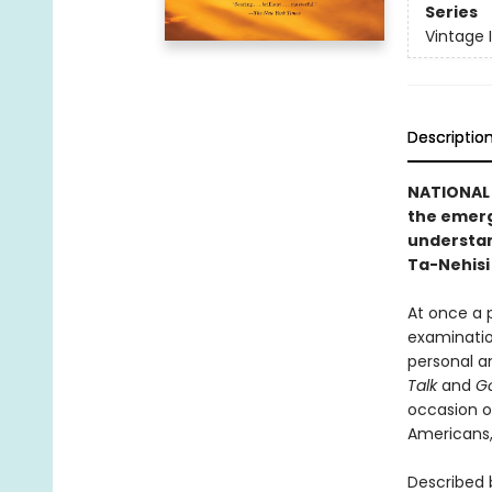
Series
Vintage 
Descriptio
NATIONAL 
the emergi
understand
Ta-Nehisi
At once a p
examination
personal a
Talk
and
Go
occasion o
Americans, 
Described