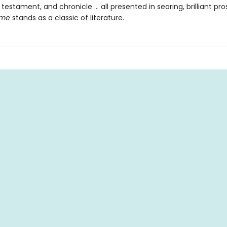
 testament, and chronicle … all presented in searing, brilliant pro
ime
stands as a classic of literature.