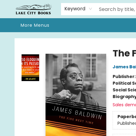
Home
Browse
We Moved!
Events
Gift Cards
Contact & Hours
About
Keyword
More Menus
Lake City Books
The 
James Ba
Publisher
Political 
Social Sc
Biograph
Sales dem
Paperb
Publishe