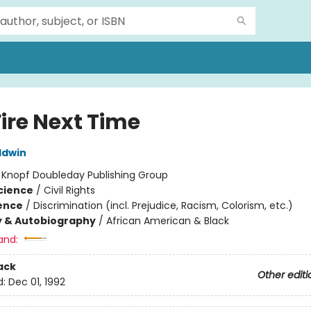
Fire Next Time
ldwin
:
Knopf Doubleday Publishing Group
Science
/
Civil Rights
ience
/
Discrimination (incl. Prejudice, Racism, Colorism, etc.)
y & Autobiography
/
African American & Black
and:
ack
Other editi
d:
Dec 01, 1992