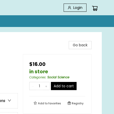
Login
Go back
$16.00
in store
Categories
:
Social Science
Add to cart
ons
Add to
favorites
Registry