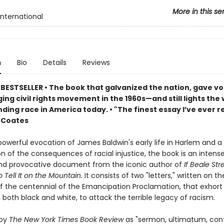
More in this se
International
n
Bio
Details
Reviews
BESTSELLER • The book that galvanized the nation, gave vo
ng civil rights movement in the 1960s—and still lights the 
ing race in America today. • "The finest essay I’ve ever r
 Coates
owerful evocation of James Baldwin's early life in Harlem and a 
 of the consequences of racial injustice, the book is an intense
nd provocative document from the iconic author of
If Beale St
 Tell It on the Mountain.
It consists of two "letters," written on th
f the centennial of the Emancipation Proclamation, that exhort
both black and white, to attack the terrible legacy of racism.
 by
The New York Times Book Review
as "sermon, ultimatum, conf