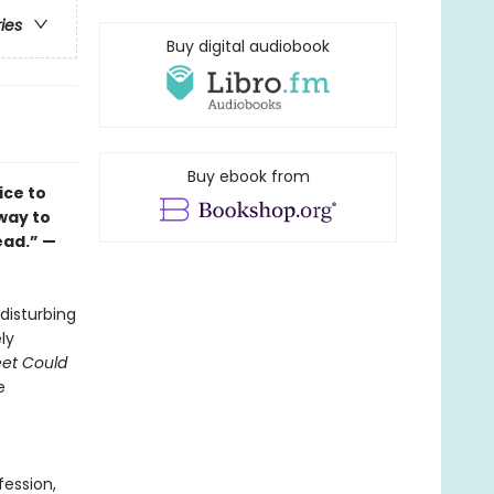
ries
Buy digital audiobook
Buy ebook from
ice to
way to
ead.” —
disturbing
ly
reet Could
e
ession,