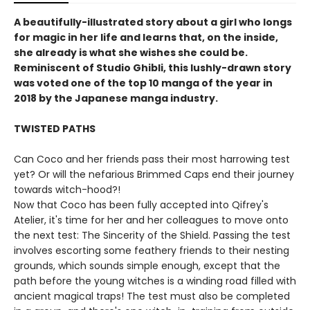
A beautifully-illustrated story about a girl who longs
for magic in her life and learns that, on the inside,
she already is what she wishes she could be.
Reminiscent of Studio Ghibli, this lushly-drawn story
was voted one of the top 10 manga of the year in
2018 by the Japanese manga industry.
TWISTED PATHS
Can Coco and her friends pass their most harrowing test
yet? Or will the nefarious Brimmed Caps end their journey
towards witch-hood?!
Now that Coco has been fully accepted into Qifrey's
Atelier, it's time for her and her colleagues to move onto
the next test: The Sincerity of the Shield. Passing the test
involves escorting some feathery friends to their nesting
grounds, which sounds simple enough, except that the
path before the young witches is a winding road filled with
ancient magical traps! The test must also be completed