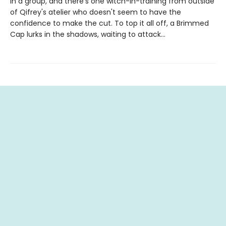
in a group, and there's one witch-in-training from outside
of Qifrey's atelier who doesn't seem to have the
confidence to make the cut. To top it all off, a Brimmed
Cap lurks in the shadows, waiting to attack...