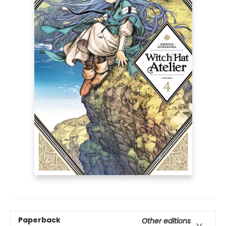
Paperback
Other editions