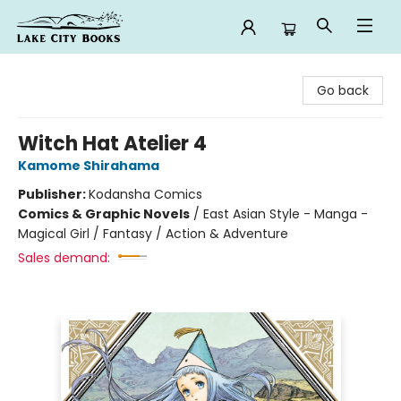
Lake City Books
Go back
Witch Hat Atelier 4
Kamome Shirahama
Publisher:
Kodansha Comics
Comics & Graphic Novels
/
East Asian Style - Manga -
Magical Girl / Fantasy / Action & Adventure
Sales demand: