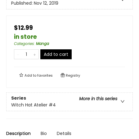
Published:
Nov 12, 2019
$12.99
in store
Categories
:
Manga
Add to cart
Add to
favorites
Registry
Series
More in this series
Witch Hat Atelier
#4
Description
Bio
Details