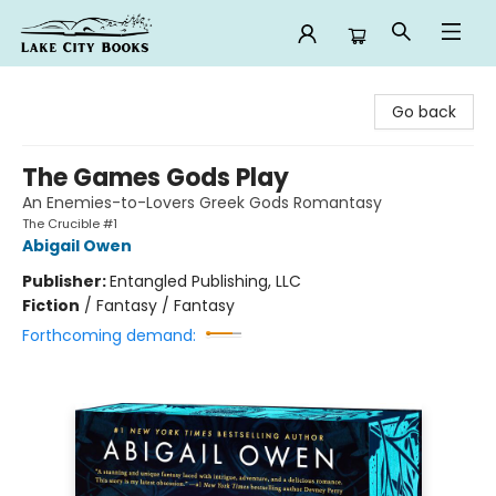
Lake City Books
Go back
The Games Gods Play
An Enemies-to-Lovers Greek Gods Romantasy
The Crucible #1
Abigail Owen
Publisher:
Entangled Publishing, LLC
Fiction
/
Fantasy / Fantasy
Forthcoming demand: