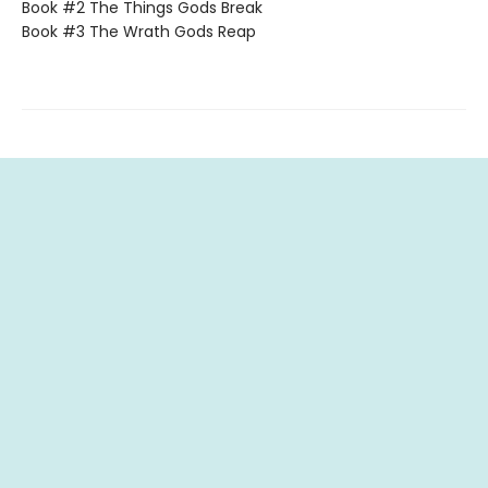
Book #2 The Things Gods Break
Book #3 The Wrath Gods Reap