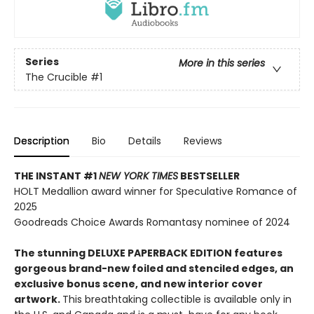
Series
More in this series
The Crucible
#1
Description
Bio
Details
Reviews
THE INSTANT #1
NEW YORK TIMES
BESTSELLER
HOLT Medallion award winner for Speculative Romance of
2025
Goodreads Choice Awards Romantasy nominee of 2024
The stunning DELUXE PAPERBACK EDITION features
gorgeous brand-new foiled and stenciled edges, an
exclusive bonus scene, and new interior cover
artwork.
This breathtaking collectible is available only in