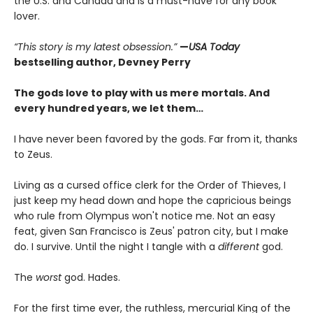
the U.S. and Canada and is a must-have for any book
lover.
“This story is my latest obsession.”
—
USA Today
bestselling author, Devney Perry
The gods love to play with us mere mortals. And
every hundred years, we let them…
I have never been favored by the gods. Far from it, thanks
to Zeus.
Living as a cursed office clerk for the Order of Thieves, I
just keep my head down and hope the capricious beings
who rule from Olympus won't notice me. Not an easy
feat, given San Francisco is Zeus' patron city, but I make
do. I survive. Until the night I tangle with a
different
god.
The
worst
god. Hades.
For the first time ever, the ruthless, mercurial King of the