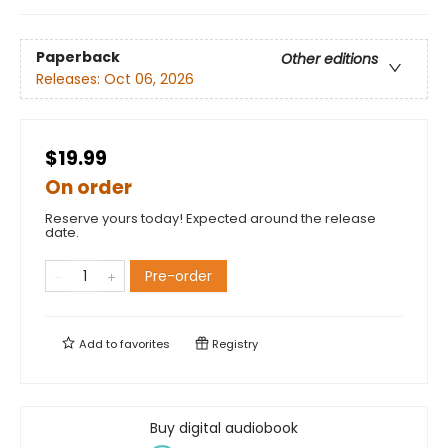
Paperback
Other editions
Releases:
Oct 06, 2026
$19.99
On order
Reserve yours today! Expected around the release
date.
Pre-order
Add to
favorites
Registry
Buy digital audiobook