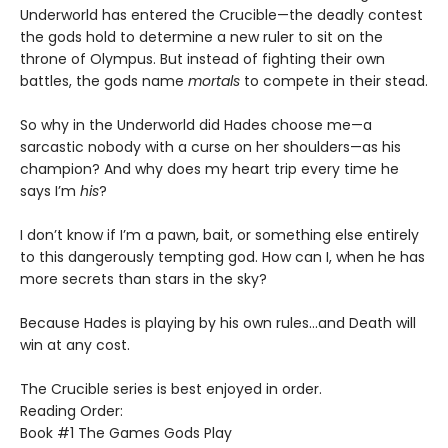
Underworld has entered the Crucible—the deadly contest
the gods hold to determine a new ruler to sit on the
throne of Olympus. But instead of fighting their own
battles, the gods name
mortals
to compete in their stead.
So why in the Underworld did Hades choose me—a
sarcastic nobody with a curse on her shoulders—as his
champion? And why does my heart trip every time he
says I’m
his
?
I don’t know if I’m a pawn, bait, or something else entirely
to this dangerously tempting god. How can I, when he has
more secrets than stars in the sky?
Because Hades is playing by his own rules…and Death will
win at any cost.
The Crucible series is best enjoyed in order.
Reading Order:
Book #1 The Games Gods Play