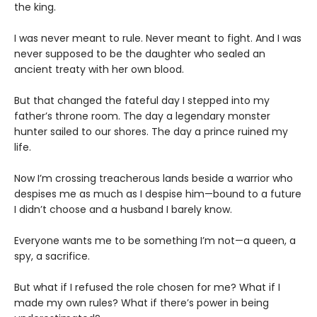
the king.
I was never meant to rule. Never meant to fight. And I was
never supposed to be the daughter who sealed an
ancient treaty with her own blood.
But that changed the fateful day I stepped into my
father’s throne room. The day a legendary monster
hunter sailed to our shores. The day a prince ruined my
life.
Now I’m crossing treacherous lands beside a warrior who
despises me as much as I despise him—bound to a future
I didn’t choose and a husband I barely know.
Everyone wants me to be something I’m not—a queen, a
spy, a sacrifice.
But what if I refused the role chosen for me? What if I
made my own rules? What if there’s power in being