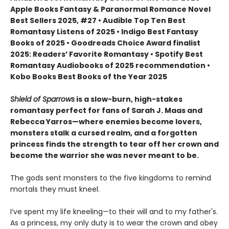
Apple Books Fantasy & Paranormal Romance Novel
Best Sellers 2025, #27 • Audible Top Ten Best
Romantasy Listens of 2025 • Indigo Best Fantasy
Books of 2025 • Goodreads Choice Award finalist
2025: Readers’ Favorite Romantasy • Spotify Best
Romantasy Audiobooks of 2025 recommendation •
Kobo Books Best Books of the Year 2025
Shield of Sparrows
is a slow-burn, high-stakes
romantasy perfect for fans of Sarah J. Maas and
Rebecca Yarros—where enemies become lovers,
monsters stalk a cursed realm, and a forgotten
princess finds the strength to tear off her crown and
become the warrior she was never meant to be.
The gods sent monsters to the five kingdoms to remind
mortals they must kneel.
I’ve spent my life kneeling—to their will and to my father's.
As a princess, my only duty is to wear the crown and obey