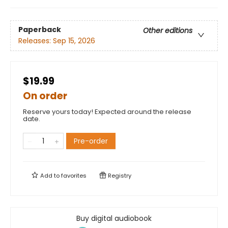
Paperback
Other editions
Releases:
Sep 15, 2026
$19.99
On order
Reserve yours today! Expected around the release
date.
Pre-order
Add to
favorites
Registry
Buy digital audiobook