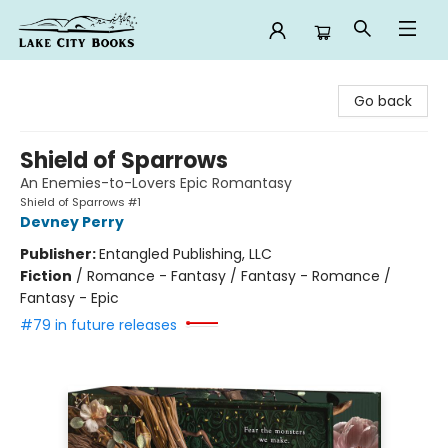
Lake City Books
Go back
Shield of Sparrows
An Enemies-to-Lovers Epic Romantasy
Shield of Sparrows #1
Devney Perry
Publisher:
Entangled Publishing, LLC
Fiction
/
Romance - Fantasy / Fantasy - Romance /
Fantasy - Epic
#79 in future releases