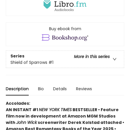
Buy ebook from
Series
More in this series
Shield of Sparrows
#1
Description
Bio
Details
Reviews
Accolades:
AN INSTANT #1
NEW YORK TIMES
BESTSELLER • Feature
film now in development at Amazon MGM Studios
with
John Wick
screenwriter Derek Kolstad attached •
Amazon Best Romantasy Books of the Year 2025 •