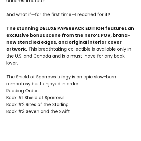
underestimated?
And what if—for the first time—I reached for it?
The stunning DELUXE PAPERBACK EDITION features an
exclusive bonus scene from the hero’s POV, brand-
new stenciled edges, and original interior cover
artwork.
This breathtaking collectible is available only in
the U.S. and Canada and is a must-have for any book
lover.
The Shield of Sparrows trilogy is an epic slow-burn
romantasy best enjoyed in order.
Reading Order:
Book #1 Shield of Sparrows
Book #2 Rites of the Starling
Book #3 Seven and the Swift