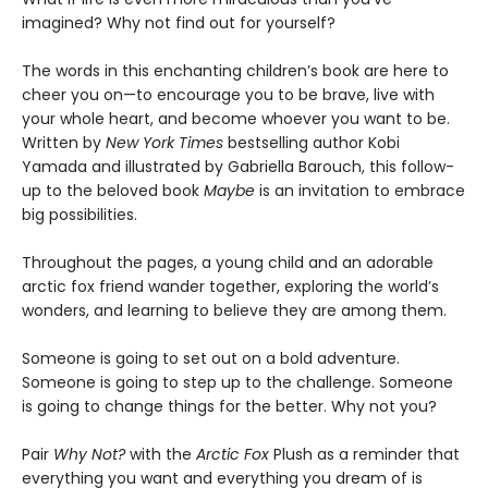
imagined? Why not find out for yourself?
The words in this enchanting children’s book are here to
cheer you on—to encourage you to be brave, live with
your whole heart, and become whoever you want to be.
Written by
New York Times
bestselling author Kobi
Yamada and illustrated by Gabriella Barouch, this follow-
up to the beloved book
Maybe
is an invitation to embrace
big possibilities.
Throughout the pages, a young child and an adorable
arctic fox friend wander together, exploring the world’s
wonders, and learning to believe they are among them.
Someone is going to set out on a bold adventure.
Someone is going to step up to the challenge. Someone
is going to change things for the better. Why not you?
Pair
Why Not?
with the
Arctic Fox
Plush as a reminder that
everything you want and everything you dream of is