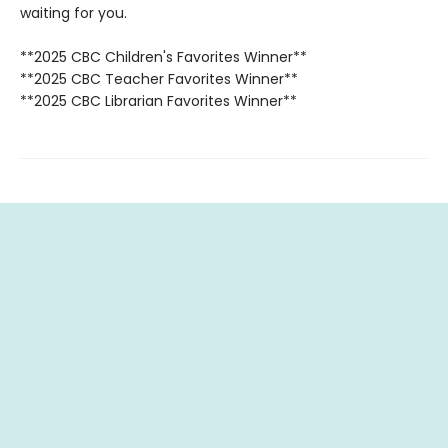
waiting for you.
**2025 CBC Children's Favorites Winner**
**2025 CBC Teacher Favorites Winner**
**2025 CBC Librarian Favorites Winner**