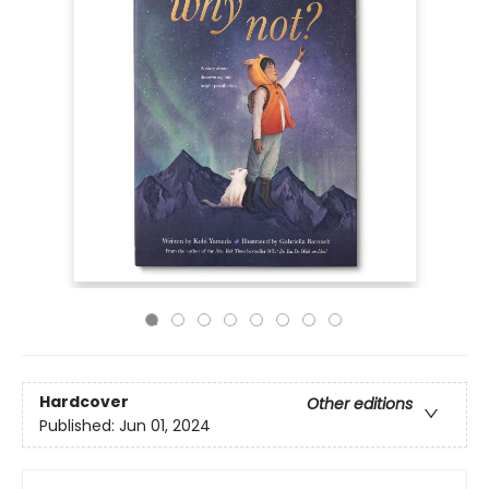
Hardcover
Other editions
Published:
Jun 01, 2024