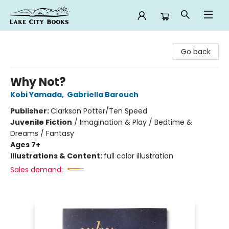
Lake City Books
Go back
Why Not?
Kobi Yamada
,
Gabriella Barouch
Publisher:
Clarkson Potter/Ten Speed
Juvenile Fiction
/
Imagination & Play / Bedtime &
Dreams / Fantasy
Ages 7+
Illustrations & Content:
full color illustration
Sales demand: