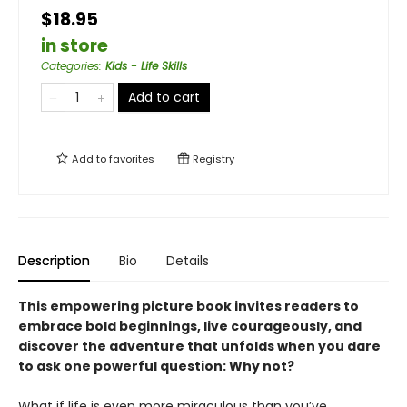
$18.95
in store
Categories
:
Kids - Life Skills
Add to cart
Add to
favorites
Registry
Description
Bio
Details
This empowering picture book invites readers to
embrace bold beginnings, live courageously, and
discover the adventure that unfolds when you dare
to ask one powerful question: Why not?
What if life is even more miraculous than you’ve