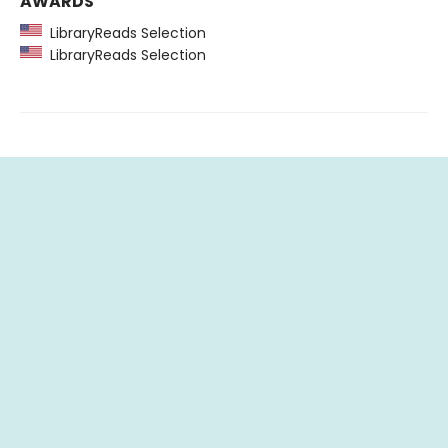
AWARDS
LibraryReads Selection
LibraryReads Selection