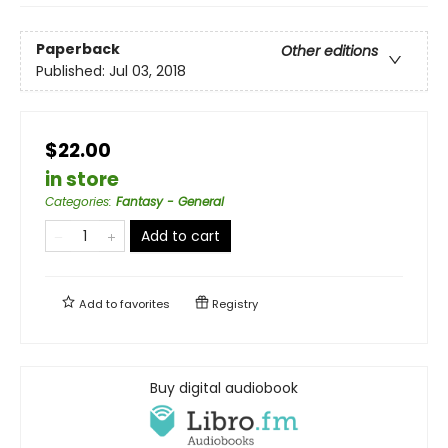
Paperback
Other editions
Published:
Jul 03, 2018
$22.00
in store
Categories
:
Fantasy - General
Add to cart
Add to
favorites
Registry
Buy digital audiobook