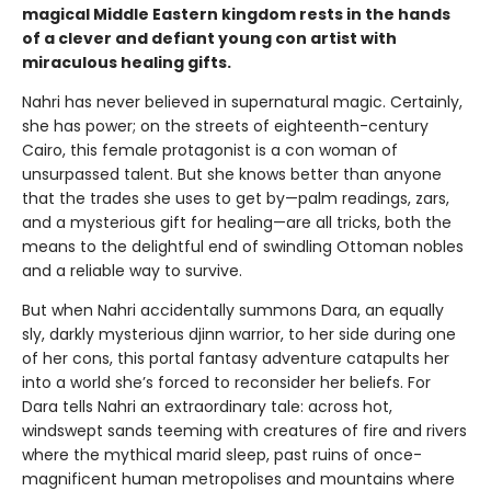
magical Middle Eastern kingdom rests in the hands
of a clever and defiant young con artist with
miraculous healing gifts.
Nahri has never believed in supernatural magic. Certainly,
she has power; on the streets of eighteenth-century
Cairo, this female protagonist is a con woman of
unsurpassed talent. But she knows better than anyone
that the trades she uses to get by—palm readings, zars,
and a mysterious gift for healing—are all tricks, both the
means to the delightful end of swindling Ottoman nobles
and a reliable way to survive.
But when Nahri accidentally summons Dara, an equally
sly, darkly mysterious djinn warrior, to her side during one
of her cons, this portal fantasy adventure catapults her
into a world she’s forced to reconsider her beliefs. For
Dara tells Nahri an extraordinary tale: across hot,
windswept sands teeming with creatures of fire and rivers
where the mythical marid sleep, past ruins of once-
magnificent human metropolises and mountains where