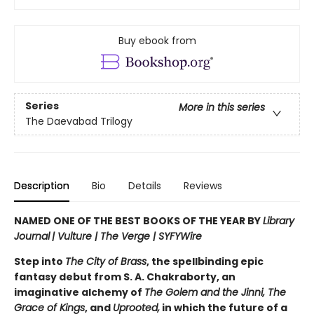
Buy ebook from
Series
More in this series
The Daevabad Trilogy
Description
Bio
Details
Reviews
NAMED ONE OF THE BEST BOOKS OF THE YEAR BY
Library
Journal
|
Vulture | The Verge | SYFYWire
Step into
The City of Brass
, the spellbinding epic
fantasy debut from S. A. Chakraborty, an
imaginative alchemy of
The Golem and the Jinni, The
Grace of Kings
, and
Uprooted,
in which the future of a