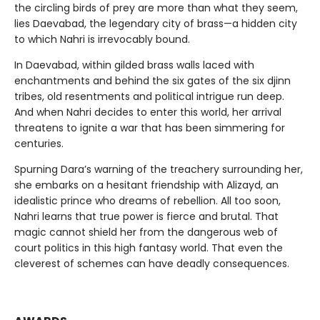
the circling birds of prey are more than what they seem,
lies Daevabad, the legendary city of brass—a hidden city
to which Nahri is irrevocably bound.
In Daevabad, within gilded brass walls laced with
enchantments and behind the six gates of the six djinn
tribes, old resentments and political intrigue run deep.
And when Nahri decides to enter this world, her arrival
threatens to ignite a war that has been simmering for
centuries.
Spurning Dara’s warning of the treachery surrounding her,
she embarks on a hesitant friendship with Alizayd, an
idealistic prince who dreams of rebellion. All too soon,
Nahri learns that true power is fierce and brutal. That
magic cannot shield her from the dangerous web of
court politics in this high fantasy world. That even the
cleverest of schemes can have deadly consequences.