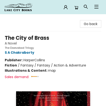
Lake City Books
Go back
The City of Brass
A Novel
The Daevabad Trilogy
S A Chakraborty
Publisher:
HarperCollins
Fiction
/
Fantasy / Fantasy / Action & Adventure
Illustrations & Content:
map
Sales demand: