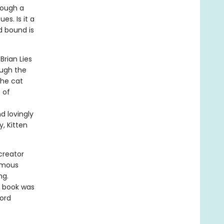
rough a
es. Is it a
d bound is
Brian Lies
ough the
the cat
 of
d lovingly
, Kitten
creator
amous
ng.
e book was
word