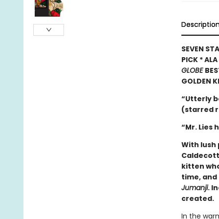
Descriptio
SEVEN STA
PICK * AL
GLOBE
BES
GOLDEN K
“Utterly b
(starred 
“Mr. Lies 
With lush 
Caldecott
kitten wh
time, and 
Jumanji
. I
created.
In the warm