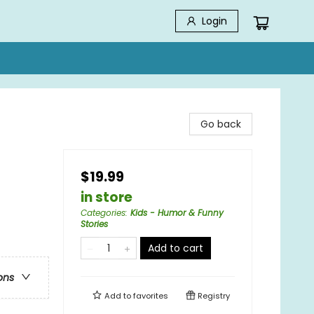
Login
Go back
$19.99
in store
Categories
:
Kids - Humor & Funny
Stories
Add to cart
ons
Add to
favorites
Registry