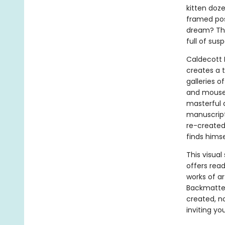
kitten doz
framed post
dream? That
full of su
Caldecott
creates a 
galleries o
and mouse 
masterful a
manuscript
re-created 
finds himse
This visua
offers rea
works of a
Backmatter
created, no
inviting yo