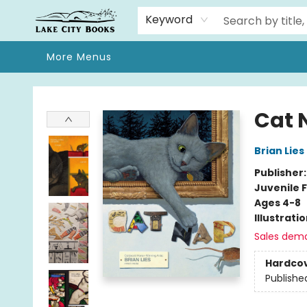
Home
Browse
We Moved!
Events
Gift Cards
Contact & Hours
About
Keyword
More Menus
Lake City Books
Cat 
Brian Lies
Publisher
Juvenile F
Ages 4-8
Illustrati
Sales dem
Hardco
Publishe