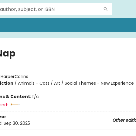
Nap
:
HarperCollins
iction
/
Animals - Cats / Art / Social Themes - New Experience
ons & Content:
f/c
and:
ver
Other editi
d:
Sep 30, 2025