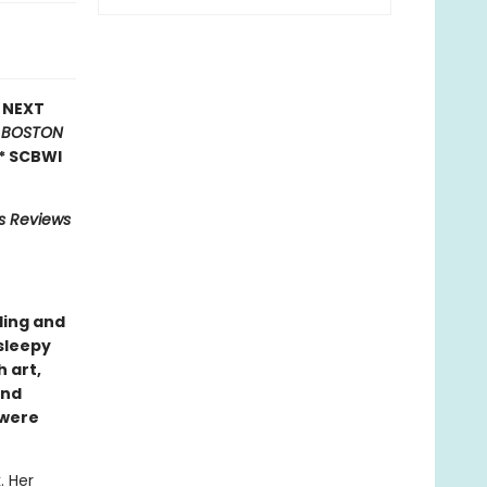
E NEXT
*
BOSTON
* SCBWI
us Reviews
ling and
sleepy
 art,
nd
 were
. Her