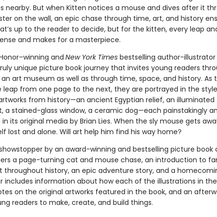
es nearby. But when Kitten notices a mouse and dives after it th
er on the wall, an epic chase through time, art, and history ensu
’s up to the reader to decide, but for the kitten, every leap an
spense and makes for a masterpiece.
 Honor–winning and
New York Times
bestselling
author-illustrator 
truly unique picture book journey that invites young readers thr
f an art museum as well as through time, space, and history. As 
leap from one page to the next, they are portrayed in the style
rtworks from history—an ancient Egyptian relief, an illuminated
, a stained-glass window, a ceramic dog—each painstakingly an
in its original media by Brian Lies. When the sly mouse gets away
lf lost and alone. Will art help him find his way home?
l showstopper by an award-winning and bestselling picture book 
ders a page-turning cat and mouse chase, an introduction to f
rt throughout history, an epic adventure story, and a homecomi
 includes information about how each of the illustrations in th
tes on the original artworks featured in the book, and an after
ung readers to make, create, and build things.