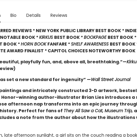
n
Bio
Details
Reviews
RRED REVIEWS * NEW YORK PUBLIC LIBRARY BEST BOOK * INDI
A NOTABLE BOOK *
KIRKUS
BEST BOOK *
BOOKPAGE
BEST BOOK 
T BOOK *
HORN BOOK
FANFARE *
SHELF AWARENESS
BEST BOOK 
ITE AWARD FINALIST * CAPITOL CHOICES NOTEWORTHY BOOK
eautiful, playfully fun, and, above all, breathtaking.”—
Kirk
review)
has set a new standard for ingenuity” —
Wall Street Journal
paintings and intricately constructed 3-D artwork, bestsel
 Honor–winning author-illustrator Brian Lies introduces a 
ose afternoon nap transforms into an epic journey through
history. Perfect for fans of
They All Saw a Cat, Museum Trip,
a
ncludes a note from the author about how the illustrations
, late afternoon sunlight, a girl sits on the couch reading a book