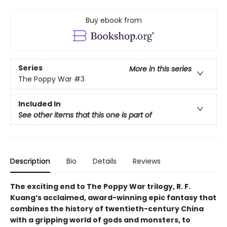
Buy ebook from
Series
More in this series
The Poppy War
#3
Included In
See other items that this one is part of
Description
Bio
Details
Reviews
The exciting end to The Poppy War trilogy, R. F.
Kuang’s acclaimed, award-winning epic fantasy that
combines the history of twentieth-century China
with a gripping world of gods and monsters, to