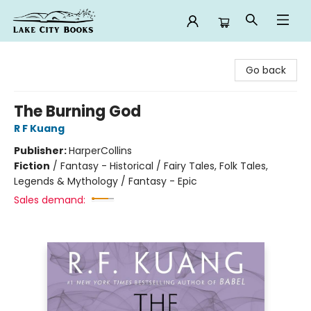
Lake City Books
Go back
The Burning God
R F Kuang
Publisher:
HarperCollins
Fiction
/
Fantasy - Historical / Fairy Tales, Folk Tales,
Legends & Mythology / Fantasy - Epic
Sales demand: