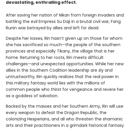
devastating, enthralling effect.
After saving her nation of Nikan from foreign invaders and
battling the evil Empress Su Daji in a brutal civil war, Fang
Runin was betrayed by allies and left for dead.
Despite her losses, Rin hasn’t given up on those for whom
she has sacrificed so much—the people of the southern
provinces and especially Tikany, the village that is her
home. Returning to her roots, Rin meets difficult
challenges—and unexpected opportunities. While her new
allies in the Southern Coalition leadership are sly and
untrustworthy, Rin quickly realizes that the real power in
this military fantasy world lies with the millions of
common people who thirst for vengeance and revere her
as a goddess of salvation.
Backed by the masses and her Southern Army, Rin will use
every weapon to defeat the Dragon Republic, the
colonizing Hesperians, and all who threaten the shamanic
arts and their practitioners in a grimdark historical fantasy