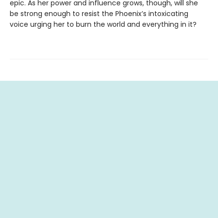
epic. As her power and influence grows, though, will she
be strong enough to resist the Phoenix’s intoxicating
voice urging her to burn the world and everything in it?