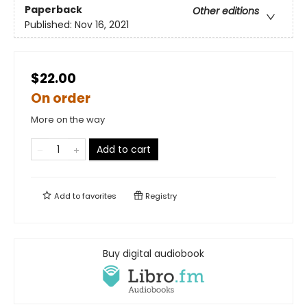
Paperback
Other editions
Published:
Nov 16, 2021
$22.00
On order
More on the way
Add to cart
Add to
favorites
Registry
Buy digital audiobook