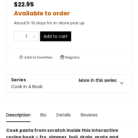
$22.95
Available to order
About 5-10 days for in-store pick up
Add to cart
Add to
favorites
Registry
Series
More in this series
Cook In A Book
Description
Bio
Details
Reviews
Cook pasta from scratch inside this interactive
recipe book – fry, simmer, boil, drain, grate and