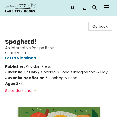
Lake City Books
Go back
Spaghetti!
An Interactive Recipe Book
Cook In A Book
Lotta Nieminen
Publisher:
Phaidon Press
Juvenile Fiction
/
Cooking & Food / Imagination & Play
Juvenile Nonfiction
/
Cooking & Food
Ages 2-4
Sales demand: