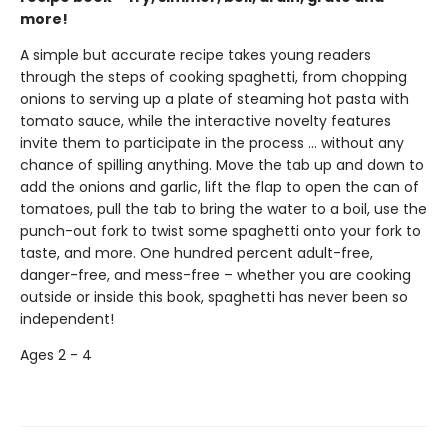
more!
A simple but accurate recipe takes young readers
through the steps of cooking spaghetti, from chopping
onions to serving up a plate of steaming hot pasta with
tomato sauce, while the interactive novelty features
invite them to participate in the process ... without any
chance of spilling anything. Move the tab up and down to
add the onions and garlic, lift the flap to open the can of
tomatoes, pull the tab to bring the water to a boil, use the
punch-out fork to twist some spaghetti onto your fork to
taste, and more. One hundred percent adult-free,
danger-free, and mess-free – whether you are cooking
outside or inside this book, spaghetti has never been so
independent!
Ages 2 - 4