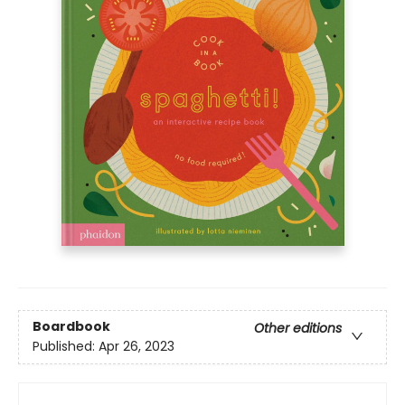
Boardbook
Other editions
Published:
Apr 26, 2023