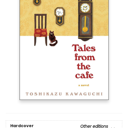
Hardcover
Other editions