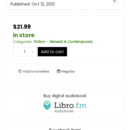
Published:
Oct 12, 2021
$21.99
in store
Categories
:
Fiction - General & Contemporary
Add to cart
Add to
favorites
Registry
Buy digital audiobook