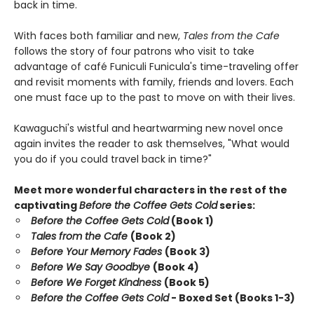
back in time.
With faces both familiar and new,
Tales from the Cafe
follows the story of four patrons who visit to take
advantage of café Funiculi Funicula's time-traveling offer
and revisit moments with family, friends and lovers. Each
one must face up to the past to move on with their lives.
Kawaguchi's wistful and heartwarming new novel once
again invites the reader to ask themselves, "What would
you do if you could travel back in time?"
Meet more wonderful characters in the rest of the
captivating
Before the Coffee Gets Cold
series:
Before the Coffee Gets Cold
(Book 1)
Tales from the Cafe
(Book 2)
Before Your Memory Fades
(Book 3)
Before We Say Goodbye
(Book 4)
Before We Forget Kindness
(Book 5)
Before the Coffee Gets Cold
- Boxed Set (Books 1-3)