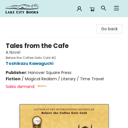
Lake City Books
Go back
Tales from the Cafe
A Novel
Before the Coffee Gets Cold #2
Toshikazu Kawaguchi
Publisher:
Hanover Square Press
Fiction
/
Magical Realism / Literary / Time Travel
Sales demand: