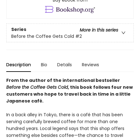
Buy ebook from
Series
More in this series
Before the Coffee Gets Cold
#2
Description
Bio
Details
Reviews
From the author of the international bestseller
Before the Coffee Gets Cold
, this book follows four new
customers who hope to travel back in time in a little
Japanese café.
In a back alley in Tokyo, there is a café that has been
serving carefully brewed coffee for more than one
hundred years. Local legend says that this shop offers
something else besides coffee—the chance to travel