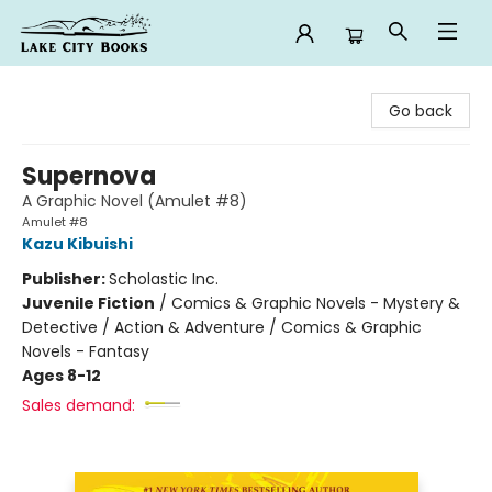
Lake City Books
Go back
Supernova
A Graphic Novel (Amulet #8)
Amulet #8
Kazu Kibuishi
Publisher:
Scholastic Inc.
Juvenile Fiction
/
Comics & Graphic Novels - Mystery &
Detective / Action & Adventure / Comics & Graphic
Novels - Fantasy
Ages 8-12
Sales demand: