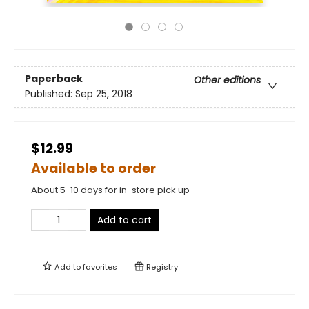
Paperback
Other editions
Published:
Sep 25, 2018
$12.99
Available to order
About 5-10 days for in-store pick up
Add to cart
Add to
favorites
Registry