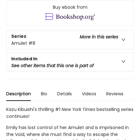
Buy ebook from
Series
More in this series
Amulet
#8
Included In
See other items that this one is part of
Description
Bio
Details
Videos
Reviews
Kazu Kibuishi's thrilling #1
New York Times
bestselling series
continues!
Emily has lost control of her Amulet and is imprisoned in
the Void, where she must find a way to escape the