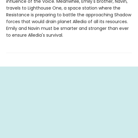
influence of the Voice. Meanwhile, Emily's brother, Navin,
travels to Lighthouse One, a space station where the
Resistance is preparing to battle the approaching Shadow
forces that would drain planet Alledia of all its resources.
Emily and Navin must be smarter and stronger than ever
to ensure Alledia's survival.