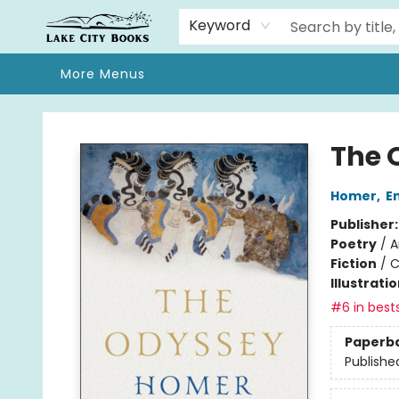
Home
Browse
We Moved!
Events
Gift Cards
Contact & Hours
About
Keyword
More Menus
Lake City Books
The 
Homer
,
E
Publisher
Poetry
/
A
Fiction
/
C
Illustrati
#6 in bests
Paperb
Publishe