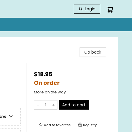
Login
Go back
$18.95
On order
More on the way
Add to cart
ons
Add to
favorites
Registry