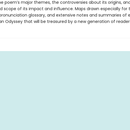
the poem’s major themes, the controversies about its origins, an
d scope of its impact and influence. Maps drawn especially for t
pronunciation glossary, and extensive notes and summaries of
an Odyssey that will be treasured by a new generation of reader