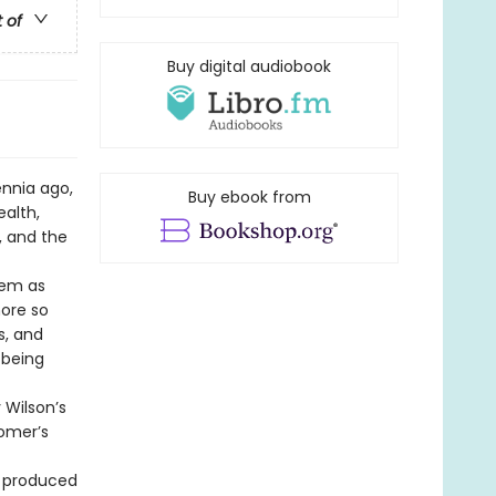
t of
Buy digital audiobook
ennia ago,
Buy ebook from
alth,
, and the
oem as
more so
s, and
 being
 Wilson’s
Homer’s
t produced