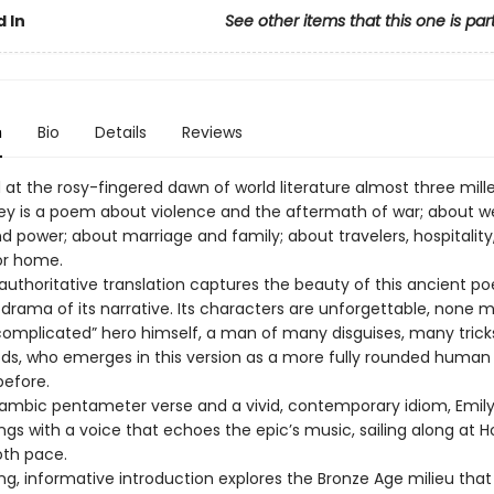
 In
See other items that this one is par
n
Bio
Details
Reviews
t the rosy-fingered dawn of world literature almost three mill
y is a poem about violence and the aftermath of war; about we
d power; about marriage and family; about travelers, hospitality
or home.
 authoritative translation captures the beauty of this ancient p
 drama of its narrative. Its characters are unforgettable, none 
complicated” hero himself, a man of many disguises, many trick
, who emerges in this version as a more fully rounded human
before.
 iambic pentameter verse and a vivid, contemporary idiom, Emily
gs with a voice that echoes the epic’s music, sailing along at 
oth pace.
ing, informative introduction explores the Bronze Age milieu tha