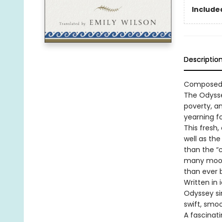
Included
Descriptio
Composed a
The Odysse
poverty, an
yearning f
This fresh,
well as the
than the “
many moods
than ever 
Written in
Odyssey sin
swift, smo
A fascinat