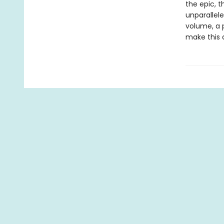
the epic, 
unparallele
volume, a 
make this 