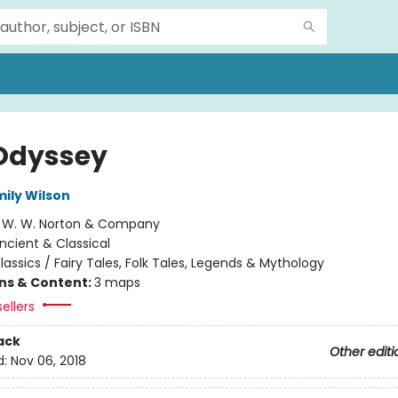
Odyssey
mily Wilson
:
W. W. Norton & Company
ncient & Classical
lassics / Fairy Tales, Folk Tales, Legends & Mythology
ons & Content:
3 maps
ellers
ack
Other editi
d:
Nov 06, 2018