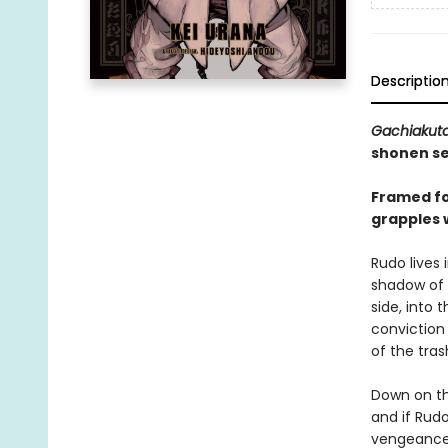
Descriptio
Gachiakut
shonen se
Framed for
grapples 
Rudo lives 
shadow of t
side, into 
conviction
of the tras
Down on th
and if Rud
vengeance,