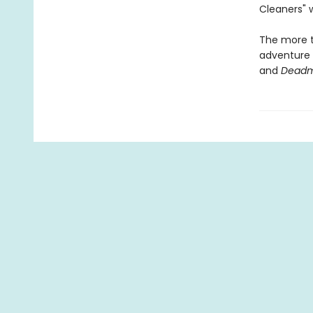
Cleaners" w
The more th
adventure m
and
Deadm