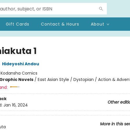
Gift Cards
Contact & Hours
About
iakuta 1
,
Hideyoshi Andou
:
Kodansha Comics
Graphic Novels
/
East Asian Style / Dystopian / Action & Adven
and:
ack
Other editi
d:
Jan 16, 2024
More in this se
uta