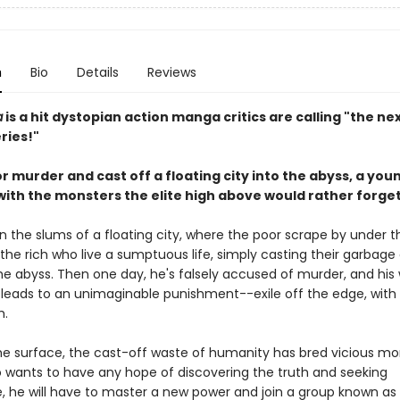
n
Bio
Details
Reviews
a
is a hit dystopian action manga critics are calling "the nex
ries!"
 murder and cast off a floating city into the abyss, a you
with the monsters the elite high above would rather forge
in the slums of a floating city, where the poor scrape by under t
he rich who live a sumptuous life, simply casting their garbage 
the abyss. Then one day, he's falsely accused of murder, and his
 leads to an unimaginable punishment--exile off the edge, with 
h.
e surface, the cast-off waste of humanity has bred vicious mo
o wants to have any hope of discovering the truth and seeking
 he will have to master a new power and join a group known as