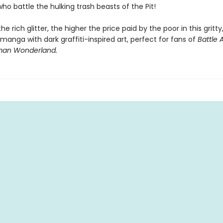
ho battle the hulking trash beasts of the Pit!
e rich glitter, the higher the price paid by the poor in this gritty
anga with dark graffiti-inspired art, perfect for fans of
Battle 
an Wonderland.