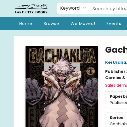
Keyword
Home
Browse
We Moved!
Events
Lake City Books
Gach
Kei Urana
Publisher
Comics & 
Sales dem
Paperb
Publishe
Series
Gachiak