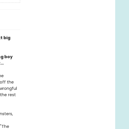
t big
ng boy
t…
he
off the
 wrongful
the rest
nsters,
 "The