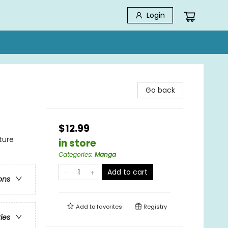
Login
Go back
$12.99
ture
in store
Categories
:
Manga
Add to cart
ons
Add to
favorites
Registry
ries