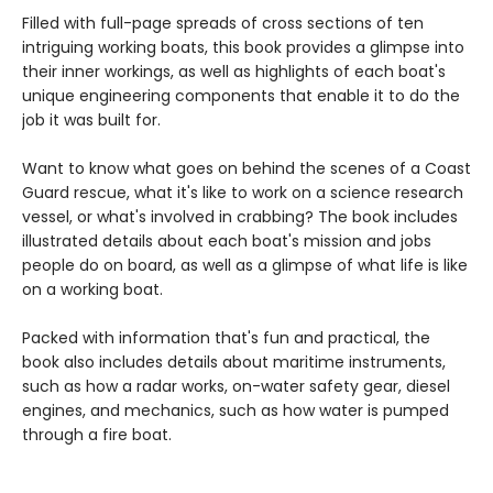
Filled with full-page spreads of cross sections of ten
intriguing working boats, this book provides a glimpse into
their inner workings, as well as highlights of each boat's
unique engineering components that enable it to do the
job it was built for.
Want to know what goes on behind the scenes of a Coast
Guard rescue, what it's like to work on a science research
vessel, or what's involved in crabbing? The book includes
illustrated details about each boat's mission and jobs
people do on board, as well as a glimpse of what life is like
on a working boat.
Packed with information that's fun and practical, the
book also includes details about maritime instruments,
such as how a radar works, on-water safety gear, diesel
engines, and mechanics, such as how water is pumped
through a fire boat.