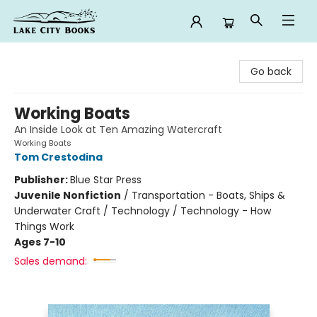
Lake City Books
Go back
Working Boats
An Inside Look at Ten Amazing Watercraft
Working Boats
Tom Crestodina
Publisher:
Blue Star Press
Juvenile Nonfiction
/
Transportation - Boats, Ships &
Underwater Craft / Technology / Technology - How
Things Work
Ages 7-10
Sales demand: