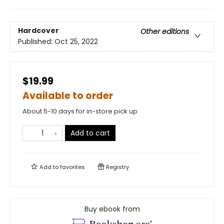
Hardcover
Other editions
Published:
Oct 25, 2022
$19.99
Available to order
About 5-10 days for in-store pick up
Add to cart
Add to
favorites
Registry
Buy ebook from