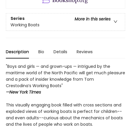
Series
More in this series
Working Boats
Description
Bio
Details
Reviews
"Boys and girls — and grown-ups — intrigued by the
maritime world of the North Pacific will get much pleasure
and a pack of insider knowledge from Tom
Crestodina’s Working Boats"
—New York Times
This visually engaging book filled with cross sections and
exploded views of working boats is perfect for children--
and even adults--curious about the mechanics of boats
and the lives of people who work on boats.