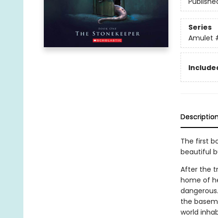
Publishe
Series
Amulet
Included
Descriptio
The first b
beautiful 
After the t
home of he
dangerous.
the basemen
world inhab