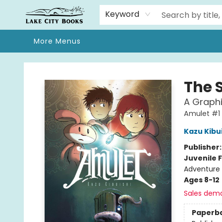
Home
Browse
We Moved!
Events
Gift Cards
Contact & Hours
About
Keyword
More Menus
Lake City Books
The 
A Graphi
Amulet #1
Kazu Kibu
Publisher
Juvenile F
Adventure 
Ages 8-12
Sales dem
Paperb