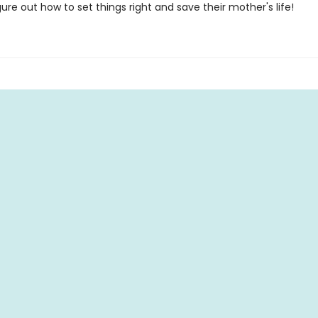
gure out how to set things right and save their mother's life!