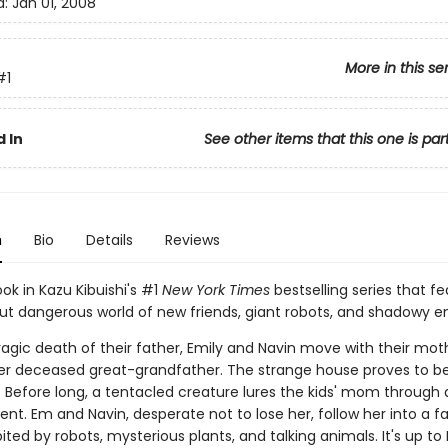
d:
Jan 01, 2008
More in this se
#1
 In
See other items that this one is par
n
Bio
Details
Reviews
ook in Kazu Kibuishi's #1
New York Times
bestselling series that fe
but dangerous world of new friends, giant robots, and shadowy 
ragic death of their father, Emily and Navin move with their mot
r deceased great-grandfather. The strange house proves to b
 Before long, a tentacled creature lures the kids' mom through a
t. Em and Navin, desperate not to lose her, follow her into a fa
ited by robots, mysterious plants, and talking animals. It's up t