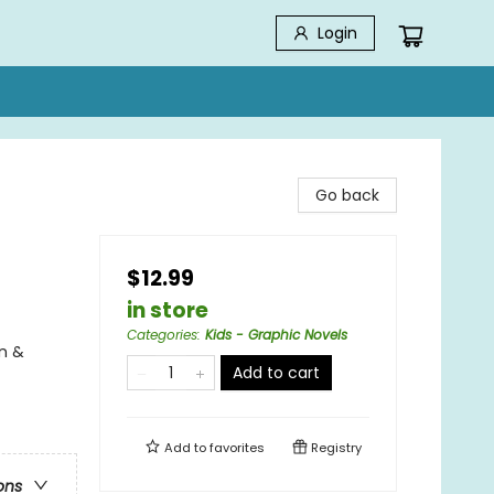
Login
Go back
$12.99
in store
Categories
:
Kids - Graphic Novels
n &
Add to cart
Add to
favorites
Registry
ons