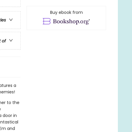
Buy ebook from
ries
t of
atures a
enemies!
her to the
e
 door in
ntastical
o Em and