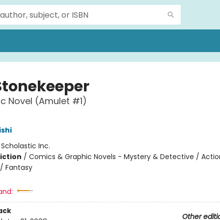
Stonekeeper
c Novel (Amulet #1)
ishi
:
Scholastic Inc.
iction
/
Comics & Graphic Novels - Mystery & Detective / Actio
/ Fantasy
and:
ack
Other editi