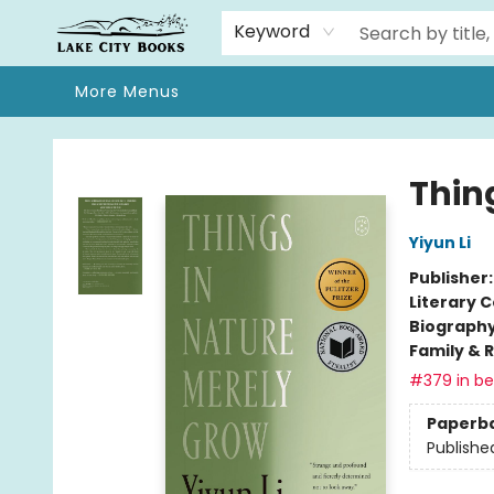
Home
Browse
We Moved!
Events
Gift Cards
Contact & Hours
About
Keyword
More Menus
Lake City Books
Thin
Yiyun Li
Publisher
Literary C
Biograph
Family & 
#379 in bes
Paperb
Publishe