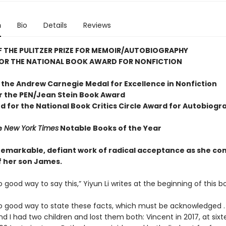
n
Bio
Details
Reviews
 THE PULITZER PRIZE FOR MEMOIR/AUTOBIOGRAPHY
FOR THE NATIONAL BOOK AWARD FOR NONFICTION
 the Andrew
Carnegie Medal for Excellence in Nonfiction
or the
PEN/Jean Stein Book Award
d for the National Book Critics Circle Award for Autobiogr
e
New York Times
Notable Books of the Year
s remarkable, defiant work of radical acceptance as she co
f her son James.
o good way to say this,” Yiyun Li writes at the beginning of this b
no good way to state these facts, which must be acknowledged . 
 I had two children and lost them both: Vincent in 2017, at sixt