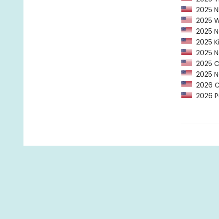
2025 NP
2025 Wa
2025 Ne
2025 Ki
2025 Ne
2025 CP
2025 Na
2026 C
2026 Pu