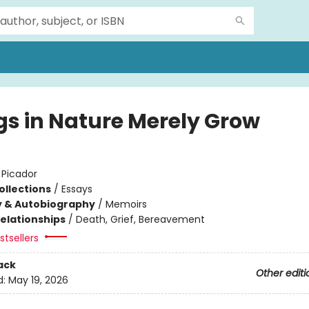
gs in Nature Merely Grow
:
Picador
ollections
/
Essays
y & Autobiography
/
Memoirs
Relationships
/
Death, Grief, Bereavement
tsellers
ack
Other editi
d:
May 19, 2026