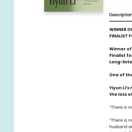
Descriptio
WINNER OF
FINALIST 
Winner of
Finalist f
Long-liste
One of th
Yiyun Li’
the loss o
“There is n
“There is 
husband and