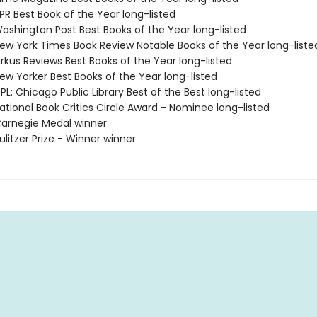
R Best Book of the Year long-listed
shington Post Best Books of the Year long-listed
w York Times Book Review Notable Books of the Year long-liste
rkus Reviews Best Books of the Year long-listed
w Yorker Best Books of the Year long-listed
L: Chicago Public Library Best of the Best long-listed
tional Book Critics Circle Award - Nominee long-listed
arnegie Medal winner
litzer Prize - Winner winner