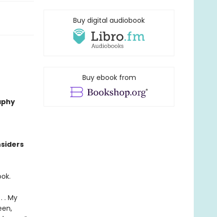
Buy digital audiobook
Buy ebook from
aphy
nsiders
ook.
. . My
een,