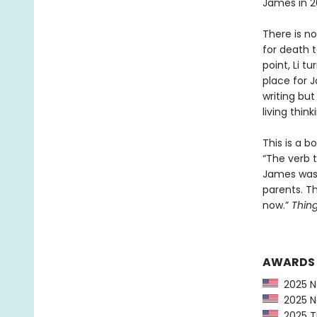
James in 2
There is no
for death t
point, Li t
place for J
writing bu
living thin
This is a b
“The verb t
James was 
parents. T
now.”
Thing
AWARDS
2025 Na
2025 Na
2025 Ti