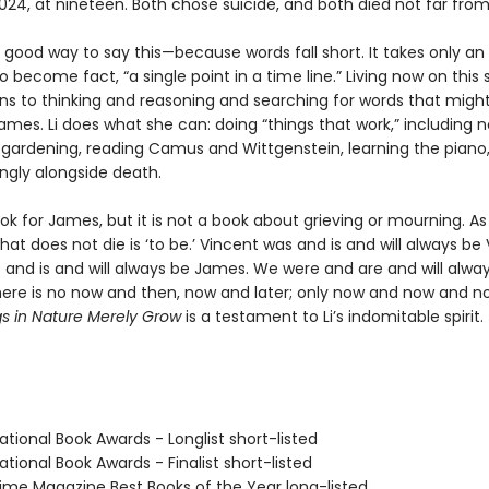
024, at nineteen. Both chose suicide, and both died not far fro
 good way to say this—because words fall short. It takes only an
o become fact, “a single point in a time line.” Living now on this 
urns to thinking and reasoning and searching for words that migh
ames. Li does what she can: doing “things that work,” including n
t gardening, reading Camus and Wittgenstein, learning the piano
kingly alongside death.
ook for James, but it is not a book about grieving or mourning. As L
hat does not die is ‘to be.’ Vincent was and is and will always be 
and is and will always be James. We were and are and will alway
here is no now and then, now and later; only now and now and 
s in Nature Merely Grow
is a testament to Li’s indomitable spirit.
tional Book Awards - Longlist short-listed
tional Book Awards - Finalist short-listed
me Magazine Best Books of the Year long-listed