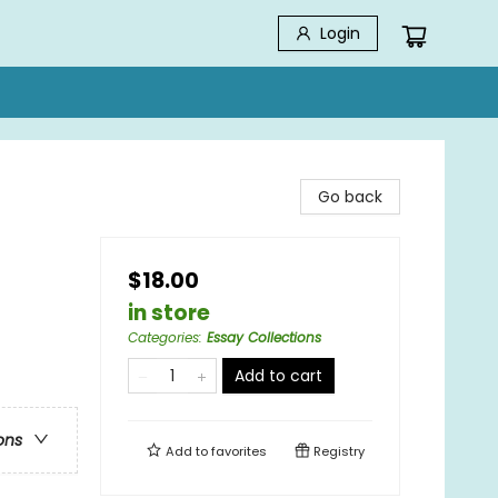
Login
Go back
$18.00
in store
Categories
:
Essay Collections
Add to cart
ons
Add to
favorites
Registry