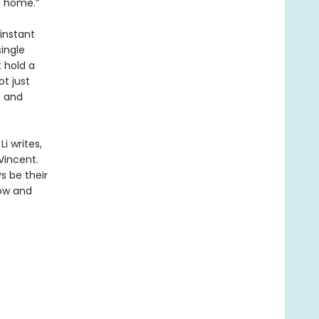
m home.”
 instant
single
t hold a
ot just
, and
i writes,
Vincent.
s be their
now and