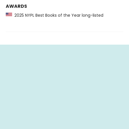
AWARDS
2025 NYPL Best Books of the Year long-listed