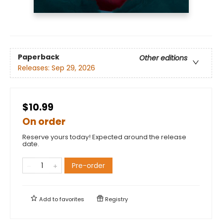
Paperback
Other editions
Releases:
Sep 29, 2026
$10.99
On order
Reserve yours today! Expected around the release
date.
Pre-order
Add to
favorites
Registry