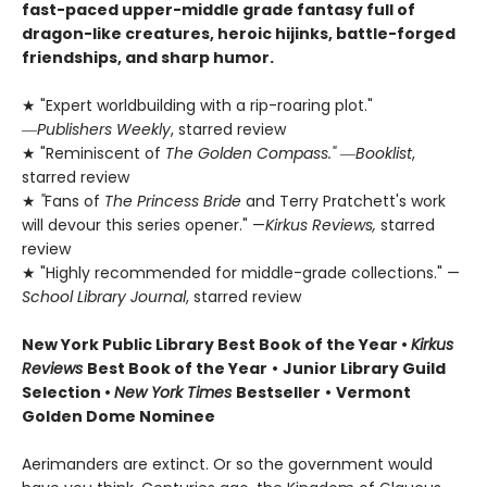
fast-paced upper-middle grade fantasy full of
dragon-like creatures, heroic hijinks, battle-forged
friendships, and sharp humor.
★ "Expert worldbuilding with a rip-roaring plot."
―
Publishers Weekly
, starred review
★ "Reminiscent of
The Golden Compass."
―
Booklist
,
starred review
★
"
Fans of
The Princess Bride
and Terry Pratchett's work
will devour this series opener." —
Kirkus Reviews,
starred
review
★ "Highly recommended for middle-grade collections." —
School Library Journal
, starred review
New York Public Library Best Book of the Year
•
Kirkus
Reviews
Best Book of the Year
•
Junior Library Guild
Selection •
New York Times
Bestseller
•
Vermont
Golden Dome Nominee
Aerimanders are extinct. Or so the government would