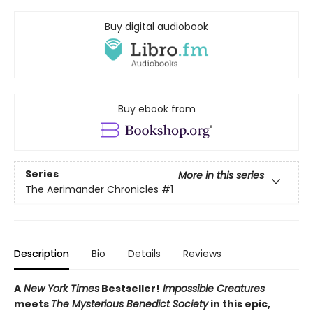
Buy digital audiobook
Buy ebook from
Series
More in this series
The Aerimander Chronicles
#1
Description
Bio
Details
Reviews
A
New York Times
Bestseller!
Impossible Creatures
meets
The Mysterious Benedict Society
in this epic,