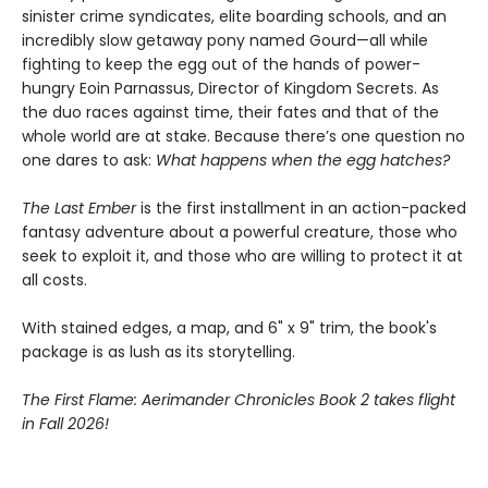
sinister crime syndicates, elite boarding schools, and an
incredibly slow getaway pony named Gourd—all while
fighting to keep the egg out of the hands of power-
hungry Eoin Parnassus, Director of Kingdom Secrets. As
the duo races against time, their fates and that of the
whole world are at stake. Because there’s one question no
one dares to ask:
What happens when the egg hatches?
The Last Ember
is the first installment in an action-packed
fantasy adventure about a powerful creature, those who
seek to exploit it, and those who are willing to protect it at
all costs.
With stained edges, a map, and 6" x 9" trim, the book's
package is as lush as its storytelling.
The First Flame: Aerimander Chronicles Book 2 takes flight
in Fall 2026!