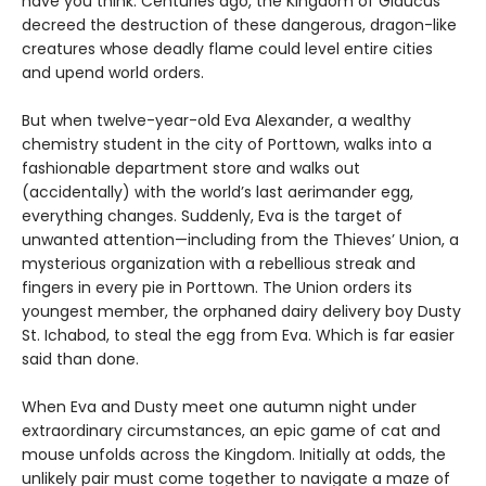
have you think. Centuries ago, the Kingdom of Glaucus
decreed the destruction of these dangerous, dragon-like
creatures whose deadly flame could level entire cities
and upend world orders.
But when twelve-year-old Eva Alexander, a wealthy
chemistry student in the city of Porttown, walks into a
fashionable department store and walks out
(accidentally) with the world’s last aerimander egg,
everything changes. Suddenly, Eva is the target of
unwanted attention—including from the Thieves’ Union, a
mysterious organization with a rebellious streak and
fingers in every pie in Porttown. The Union orders its
youngest member, the orphaned dairy delivery boy Dusty
St. Ichabod, to steal the egg from Eva. Which is far easier
said than done.
When Eva and Dusty meet one autumn night under
extraordinary circumstances, an epic game of cat and
mouse unfolds across the Kingdom. Initially at odds, the
unlikely pair must come together to navigate a maze of