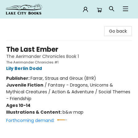
Lake City Books
Go back
The Last Ember
The Aerimander Chronicles Book 1
The Aerimander Chronicles #1
Lily Berlin Dodd
Publisher:
Farrar, Straus and Giroux (BYR)
Juvenile Fiction
/
Fantasy - Dragons, Unicorns &
Mythical Creatures / Action & Adventure / Social Themes
- Friendship
Ages 10-14
Illustrations & Content:
b&w map
Forthcoming demand: