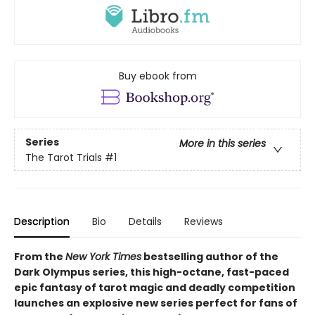
Buy ebook from
Series
More in this series
The Tarot Trials
#1
Description
Bio
Details
Reviews
From the
New York Times
bestselling author of the
Dark Olympus series, this high-octane, fast-paced
epic fantasy of tarot magic and deadly competition
launches an explosive new series perfect for fans of