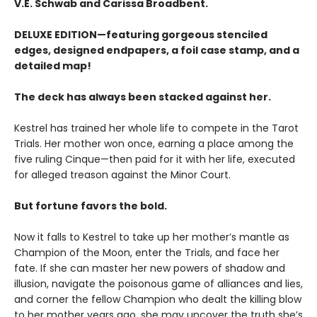
V.E. Schwab and Carissa Broadbent.
DELUXE EDITION—featuring gorgeous stenciled
edges, designed endpapers, a foil case stamp, and a
detailed map!
The deck has always been stacked against her.
Kestrel has trained her whole life to compete in the Tarot
Trials. Her mother won once, earning a place among the
five ruling Cinque—then paid for it with her life, executed
for alleged treason against the Minor Court.
But fortune favors the bold.
Now it falls to Kestrel to take up her mother’s mantle as
Champion of the Moon, enter the Trials, and face her
fate. If she can master her new powers of shadow and
illusion, navigate the poisonous game of alliances and lies,
and corner the fellow Champion who dealt the killing blow
to her mother years ago, she may uncover the truth she’s