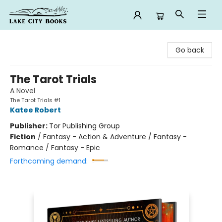
Lake City Books
Go back
The Tarot Trials
A Novel
The Tarot Trials #1
Katee Robert
Publisher:
Tor Publishing Group
Fiction
/
Fantasy - Action & Adventure / Fantasy -
Romance / Fantasy - Epic
Forthcoming demand: