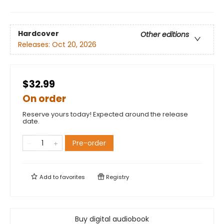
Hardcover
Other editions
Releases:
Oct 20, 2026
$32.99
On order
Reserve yours today! Expected around the release
date.
Pre-order
Add to
favorites
Registry
Buy digital audiobook