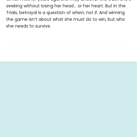
seeking without losing her head… or her heart. But in the
Trials, betrayal is a question of
when,
not
if.
And winning
the game isn’t about what she must do to win, but who
she needs to survive.