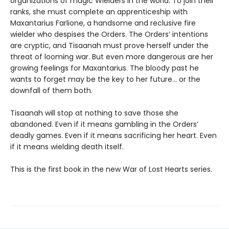
organizations of magic Wielders in the world. To join their
ranks, she must complete an apprenticeship with
Maxantarius Farlione, a handsome and reclusive fire
wielder who despises the Orders. The Orders’ intentions
are cryptic, and Tisaanah must prove herself under the
threat of looming war. But even more dangerous are her
growing feelings for Maxantarius. The bloody past he
wants to forget may be the key to her future… or the
downfall of them both.
Tisaanah will stop at nothing to save those she
abandoned. Even if it means gambling in the Orders’
deadly games. Even if it means sacrificing her heart. Even
if it means wielding death itself.
This is the first book in the new War of Lost Hearts series.