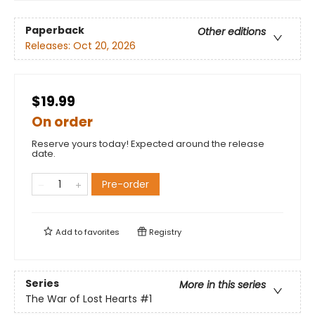
Paperback
Other editions
Releases:
Oct 20, 2026
$19.99
On order
Reserve yours today! Expected around the release
date.
Pre-order
Add to
favorites
Registry
Series
More in this series
The War of Lost Hearts
#1