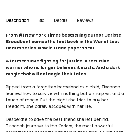
Description
Bio
Details
Reviews
From #1 New York Times bestselling author Carissa
Broadbent comes the first book in the War of Lost
Hearts series. Now in trade paperback!
A former slave fighting for justice. A reclusive
warrior who no longer believes it exists. And a dark
magic that will entangle their fates....
Ripped from a forgotten homeland as a child, Tisaanah
learned how to survive with nothing but a sharp wit and a
touch of magic. But the night she tries to buy her
freedom, she barely escapes with her life.
Desperate to save the best friend she left behind,
Tisaanah journeys to the Orders, the most powerful