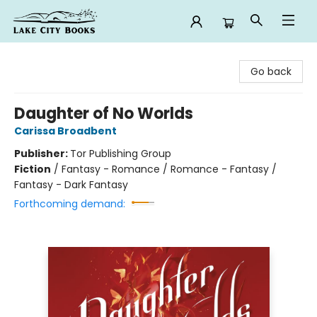
Lake City Books
Go back
Daughter of No Worlds
Carissa Broadbent
Publisher:
Tor Publishing Group
Fiction
/
Fantasy - Romance / Romance - Fantasy /
Fantasy - Dark Fantasy
Forthcoming demand: