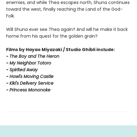
enemies, and while Thea escapes north, Shuna continues
toward the west, finally reaching the Land of the God-
Folk.
Will Shuna ever see Thea again? And will he make it back
home from his quest for the golden grain?
Films by Hayao Miyazaki / Studio Ghibli include:
-
T
he Boy and The Heron
-
My Neighbor Totoro
-
Spirited Away
-
Howl's Moving Castle
-
Kiki's Delivery Service
-
Princess Mononoke