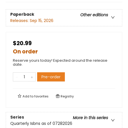
Paperback
Other editions
Releases:
Sep 15, 2026
$20.99
On order
Reserve yours today! Expected around the release
date.
Pre-order
Add to
favorites
Registry
Series
More in this series
Quarterly Isbns as of 07282026