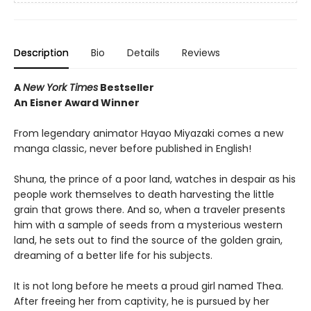
Description
Bio
Details
Reviews
A
New York Times
Bestseller
An Eisner Award Winner
From legendary animator Hayao Miyazaki comes a new
manga classic, never before published in English!
Shuna, the prince of a poor land, watches in despair as his
people work themselves to death harvesting the little
grain that grows there. And so, when a traveler presents
him with a sample of seeds from a mysterious western
land, he sets out to find the source of the golden grain,
dreaming of a better life for his subjects.
It is not long before he meets a proud girl named Thea.
After freeing her from captivity, he is pursued by her