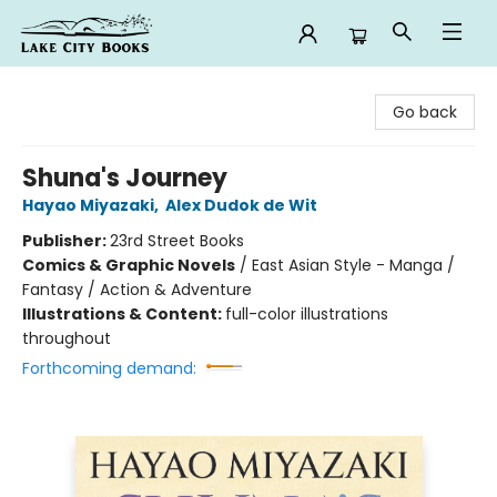
Lake City Books
Go back
Shuna's Journey
Hayao Miyazaki
,
Alex Dudok de Wit
Publisher:
23rd Street Books
Comics & Graphic Novels
/
East Asian Style - Manga /
Fantasy / Action & Adventure
Illustrations & Content:
full-color illustrations
throughout
Forthcoming demand: